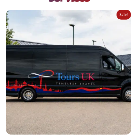
Sale!