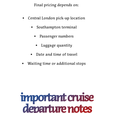
Final pricing depends on:
Central London pick-up location
Southampton terminal
Passenger numbers
Luggage quantity
Date and time of travel
Waiting time or additional stops
important cruise
departure notes