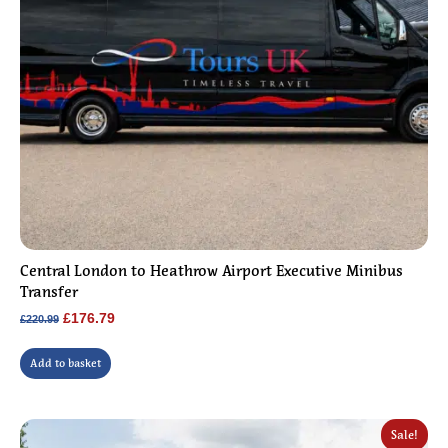
Central London to Heathrow Airport Executive Minibus
Transfer
Original
Current
£
176.79
£
220.99
price
price
was:
is:
Add to basket
£220.99.
£176.79.
Sale!