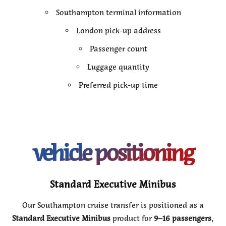
Southampton terminal information
London pick-up address
Passenger count
Luggage quantity
Preferred pick-up time
vehicle positioning
Standard Executive Minibus
Our Southampton cruise transfer is positioned as a
Standard Executive Minibus
product for
9–16 passengers
,