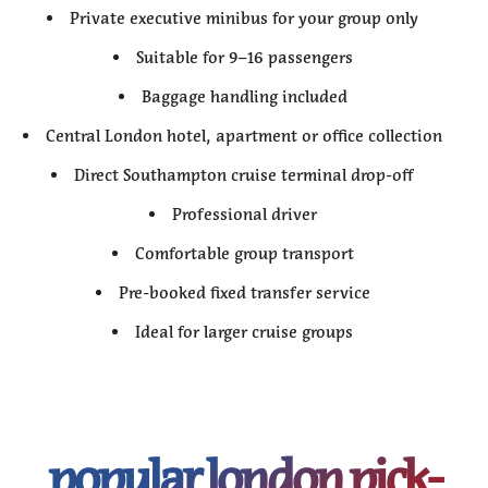
Private executive minibus for your group only
Suitable for 9–16 passengers
Baggage handling included
Central London hotel, apartment or office collection
Direct Southampton cruise terminal drop-off
Professional driver
Comfortable group transport
Pre-booked fixed transfer service
Ideal for larger cruise groups
popular london pick-