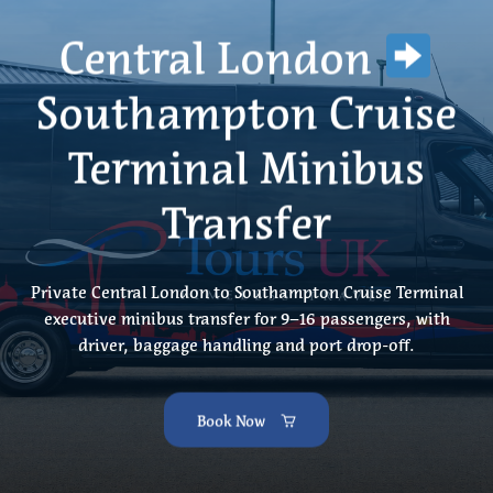
Central London
Southampton Cruise
Terminal Minibus
Transfer
Private Central London to Southampton Cruise Terminal
executive minibus transfer for 9–16 passengers, with
driver, baggage handling and port drop-off.
Book Now