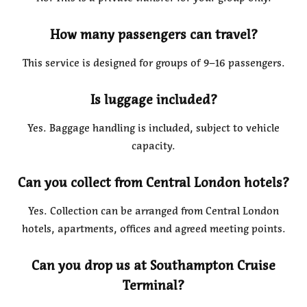
How many passengers can travel?
This service is designed for groups of 9–16 passengers.
Is luggage included?
Yes. Baggage handling is included, subject to vehicle
capacity.
Can you collect from Central London hotels?
Yes. Collection can be arranged from Central London
hotels, apartments, offices and agreed meeting points.
Can you drop us at Southampton Cruise
Terminal?