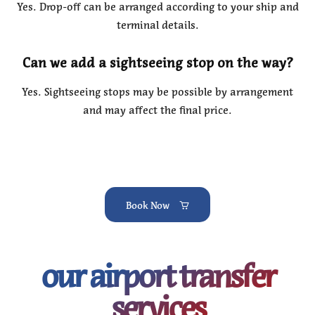
Yes. Drop-off can be arranged according to your ship and
terminal details.
Can we add a sightseeing stop on the way?
Yes. Sightseeing stops may be possible by arrangement
and may affect the final price.
Book Now
our airport transfer
services