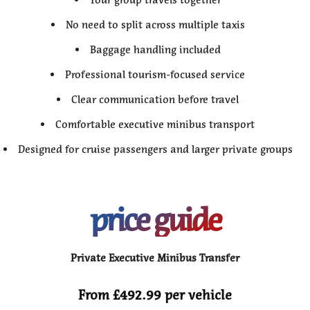
No need to split across multiple taxis
Baggage handling included
Professional tourism-focused service
Clear communication before travel
Comfortable executive minibus transport
Designed for cruise passengers and larger private groups
price guide
Private Executive Minibus Transfer
From £492.99 per vehicle