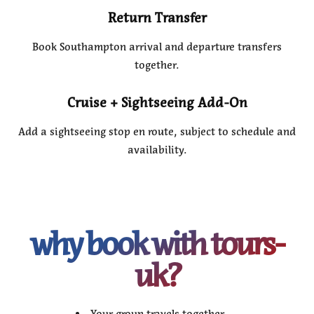
Return Transfer
Book Southampton arrival and departure transfers
together.
Cruise + Sightseeing Add-On
Add a sightseeing stop en route, subject to schedule and
availability.
why book with tours-
uk?
Your group travels together