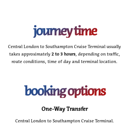
journey time
Central London to Southampton Cruise Terminal usually
takes approximately
2 to 3 hours
, depending on traffic,
route conditions, time of day and terminal location.
booking options
One-Way Transfer
Central London to Southampton Cruise Terminal.