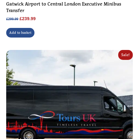
Gatwick Airport to Central London Executive Minibus
Transfer
Original
Current
£
239.99
£
299.99
price
price
was:
is:
Add to basket
£299.99.
£239.99.
Sale!