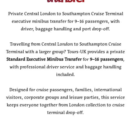
Private Central London to Southampton Cruise Terminal
executive minibus transfer for 9–16 passengers, with
driver, baggage handling and port drop-off.
Travelling from Central London to Southampton Cruise
Terminal with a larger group? Tours-UK provides a private
Standard Executive Minibus Transfer
for
9–16 passengers
,
with professional driver service and baggage handling
included.
Designed for cruise passengers, families, international
visitors, corporate groups and leisure parties, this service
keeps everyone together from London collection to cruise
terminal drop-off.