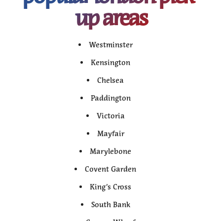
up areas
Westminster
Kensington
Chelsea
Paddington
Victoria
Mayfair
Marylebone
Covent Garden
King’s Cross
South Bank