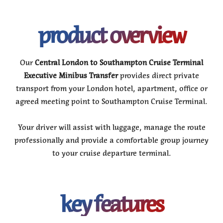
product overview
Our
Central London to Southampton Cruise Terminal
Executive Minibus Transfer
provides direct private
transport from your London hotel, apartment, office or
agreed meeting point to Southampton Cruise Terminal.
Your driver will assist with luggage, manage the route
professionally and provide a comfortable group journey
to your cruise departure terminal.
key features