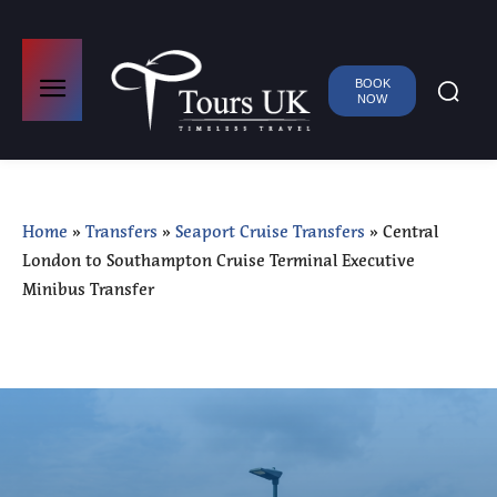
BOOK
NOW
Home
»
Transfers
»
Seaport Cruise Transfers
»
Central
London to Southampton Cruise Terminal Executive
Minibus Transfer