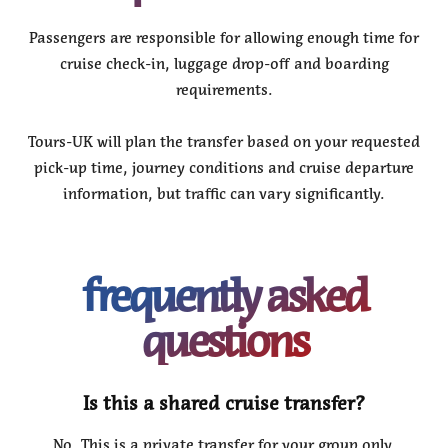
Passengers are responsible for allowing enough time for
cruise check-in, luggage drop-off and boarding
requirements.
Tours-UK will plan the transfer based on your requested
pick-up time, journey conditions and cruise departure
information, but traffic can vary significantly.
frequently asked
questions
Is this a shared cruise transfer?
No. This is a private transfer for your group only.