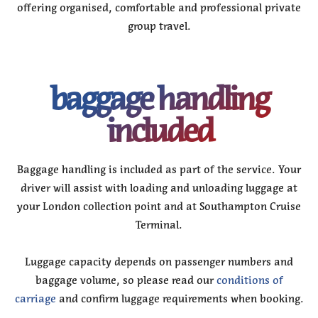
offering organised, comfortable and professional private
group travel.
baggage handling
included
Baggage handling is included as part of the service. Your
driver will assist with loading and unloading luggage at
your London collection point and at Southampton Cruise
Terminal.
Luggage capacity depends on passenger numbers and
baggage volume, so please read our
conditions of
carriage
and confirm luggage requirements when booking.