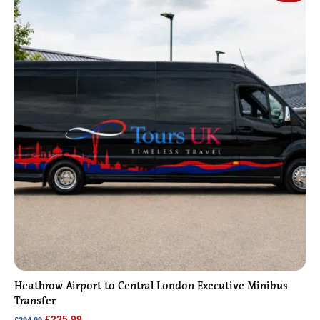
Heathrow Airport to Central London Executive Minibus
Transfer
Original
Current
£
235.99