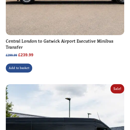
Central London to Gatwick Airport Executive Minibus
Transfer
Original
Current
£
239.99
£
299.99
price
price
was:
is:
Add to basket
£299.99.
£239.99.
Sale!