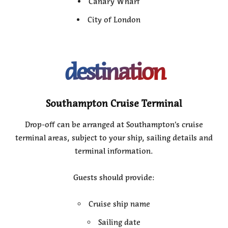
Canary Wharf
City of London
destination
Southampton Cruise Terminal
Drop-off can be arranged at Southampton’s cruise
terminal areas, subject to your ship, sailing details and
terminal information.
Guests should provide:
Cruise ship name
Sailing date