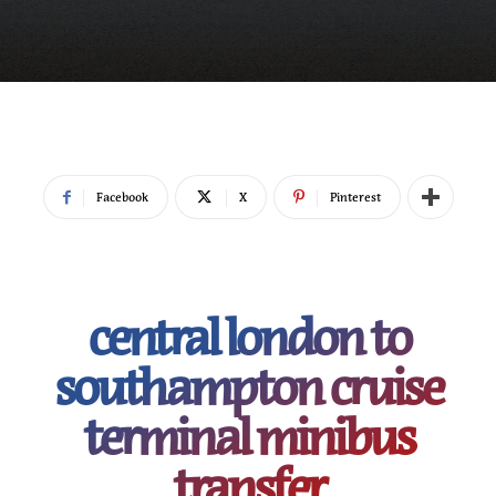
Facebook
X
Pinterest
central london to
southampton cruise
terminal minibus
transfer