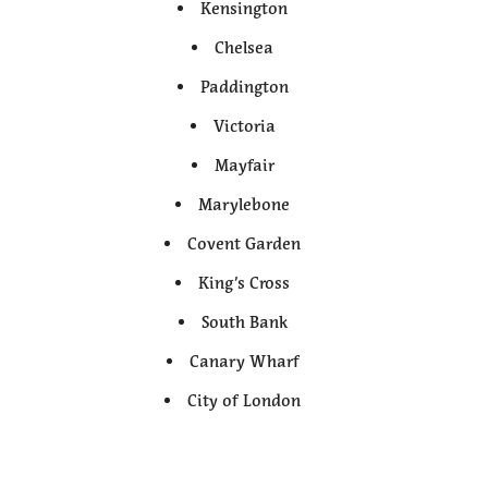
Kensington
Chelsea
Paddington
Victoria
Mayfair
Marylebone
Covent Garden
King’s Cross
South Bank
Canary Wharf
City of London