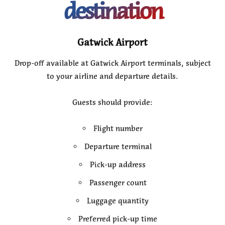
destination
Gatwick Airport
Drop-off available at Gatwick Airport terminals, subject
to your airline and departure details.
Guests should provide:
Flight number
Departure terminal
Pick-up address
Passenger count
Luggage quantity
Preferred pick-up time