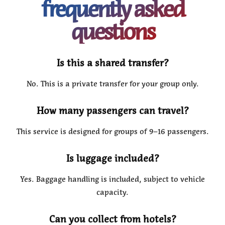
frequently asked
questions
Is this a shared transfer?
No. This is a private transfer for your group only.
How many passengers can travel?
This service is designed for groups of 9–16 passengers.
Is luggage included?
Yes. Baggage handling is included, subject to vehicle
capacity.
Can you collect from hotels?