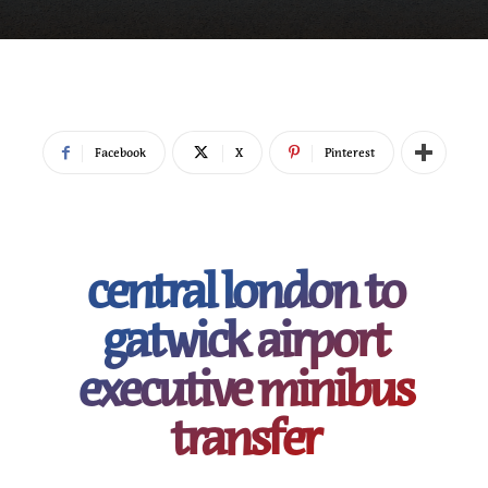
Facebook
X
Pinterest
central london to
gatwick airport
executive minibus
transfer