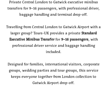
Private Central London to Gatwick executive minibus
transfers for 9–16 passengers, with professional driver,
baggage handling and terminal drop-off.
Travelling from Central London to Gatwick Airport with a
larger group? Tours-UK provides a private
Standard
Executive Minibus Transfer
for
9–16 passengers
, with
professional driver service and baggage handling
included.
Designed for families, international visitors, corporate
groups, wedding parties and tour groups, this service
keeps everyone together from London collection to
Gatwick Airport drop-off.