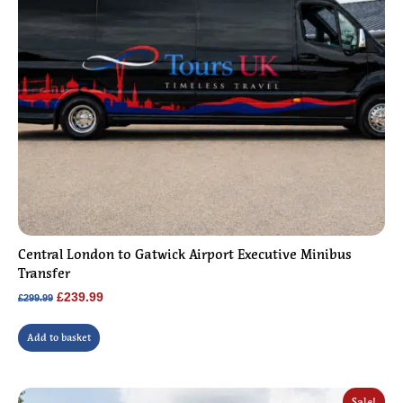
Central London to Gatwick Airport Executive Minibus
Transfer
Original
Current
£
239.99
£
299.99
price
price
was:
is:
Add to basket
£299.99.
£239.99.
Sale!