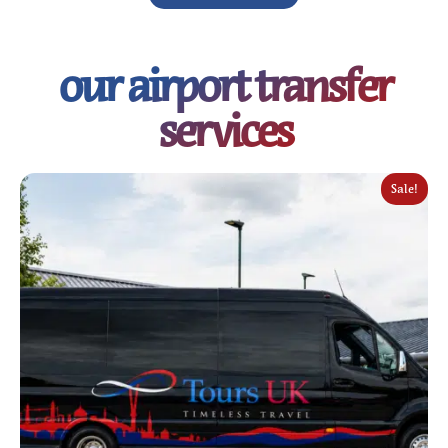
our airport transfer
services
Sale!