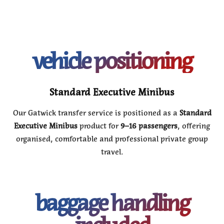
vehicle positioning
Standard Executive Minibus
Our Gatwick transfer service is positioned as a
Standard
Executive Minibus
product for
9–16 passengers
, offering
organised, comfortable and professional private group
travel.
baggage handling