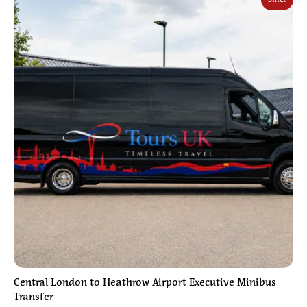
Central London to Heathrow Airport Executive Minibus
Transfer