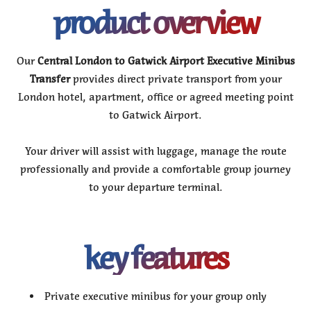
product overview
Our
Central London to Gatwick Airport Executive Minibus
Transfer
provides direct private transport from your
London hotel, apartment, office or agreed meeting point
to Gatwick Airport.
Your driver will assist with luggage, manage the route
professionally and provide a comfortable group journey
to your departure terminal.
key features
Private executive minibus for your group only