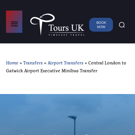
BOOK
NOW
Home
»
Transfers
»
Airport Transfers
»
Central London to
Gatwick Airport Executive Minibus Transfer