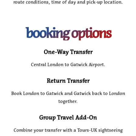
route conditions, time of day and pick-up location.
booking options
One-Way Transfer
Central London to Gatwick Airport.
Return Transfer
Book London to Gatwick and Gatwick back to London
together.
Group Travel Add-On
Combine your transfer with a Tours-UK sightseeing