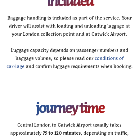
included
Baggage handling is included as part of the service. Your
driver will assist with loading and unloading luggage at
your London collection point and at Gatwick Airport.
Luggage capacity depends on passenger numbers and
baggage volume, so please read our
conditions of
carriage
and confirm luggage requirements when booking.
journey time
Central London to Gatwick Airport usually takes
approximately
75 to 120 minutes
, depending on traffic,