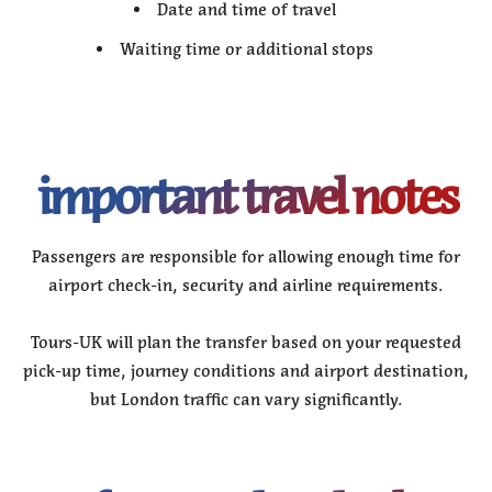
Date and time of travel
Waiting time or additional stops
important travel notes
Passengers are responsible for allowing enough time for
airport check-in, security and airline requirements.
Tours-UK will plan the transfer based on your requested
pick-up time, journey conditions and airport destination,
but London traffic can vary significantly.