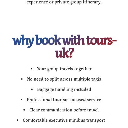
experience or private group itinerary.
why book with tours-
uk?
Your group travels together
No need to split across multiple taxis
Baggage handling included
Professional tourism-focused service
Clear communication before travel
Comfortable executive minibus transport