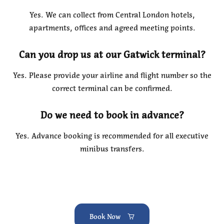
Yes. We can collect from Central London hotels,
apartments, offices and agreed meeting points.
Can you drop us at our Gatwick terminal?
Yes. Please provide your airline and flight number so the
correct terminal can be confirmed.
Do we need to book in advance?
Yes. Advance booking is recommended for all executive
minibus transfers.
Book Now