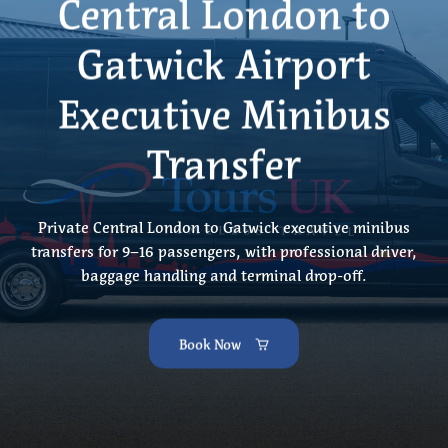
Central London to
Gatwick Airport
Executive Minibus
Transfer
Private Central London to Gatwick executive minibus
transfers for 9–16 passengers, with professional driver,
baggage handling and terminal drop-off.
Book Now