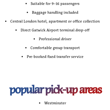
Suitable for 9–16 passengers
Baggage handling included
Central London hotel, apartment or office collection
Direct Gatwick Airport terminal drop-off
Professional driver
Comfortable group transport
Pre-booked fixed transfer service
popular pick-up areas
Westminster