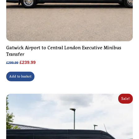
Gatwick Airport to Central London Executive Minibus
Transfer
Original
Current
£
239.99
£
299.99
price
price
was:
is:
Add to basket
£299.99.
£239.99.
Sale!