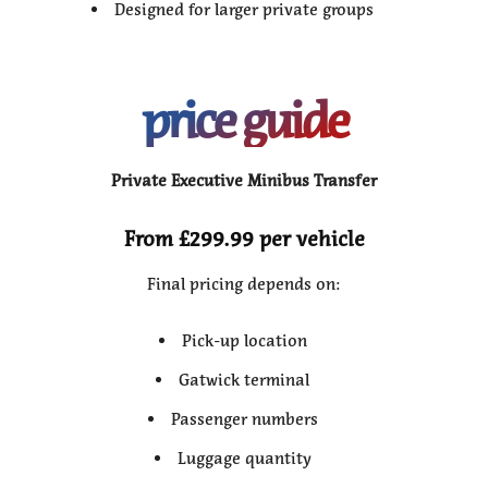
Designed for larger private groups
price guide
Private Executive Minibus Transfer
From £299.99 per vehicle
Final pricing depends on:
Pick-up location
Gatwick terminal
Passenger numbers
Luggage quantity