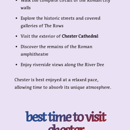
Walk the complete circuit of the Roman city
walls
Explore the historic streets and covered
galleries of The Rows
Visit the exterior of
Chester Cathedral
Discover the remains of the Roman
amphitheatre
Enjoy riverside views along the River Dee
Chester is best enjoyed at a relaxed pace,
allowing time to absorb its unique atmosphere.
best time to visit
chester