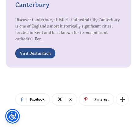
Canterbury
Discover Canterbury: Historic Cathedral City.Canterbury
is one of England’s most historically significant cities,
located in Kent and best known for its magnificent
cathedral. For...
Visit Destination
Facebook
X
Pinterest