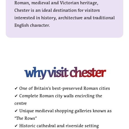
Roman, medieval and Victorian heritage,
Chester is an ideal destination for visitors
interested in history, architecture and traditional
English character.
why visit chester
✔ One of Britain’s best-preserved Roman cities
✔ Complete Roman city walls encircling the
centre
✔ Unique medieval shopping galleries known as
“The Rows”
✔ Historic cathedral and riverside setting