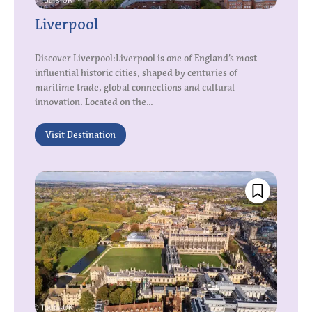
Liverpool
Discover Liverpool:Liverpool is one of England’s most
influential historic cities, shaped by centuries of
maritime trade, global connections and cultural
innovation. Located on the...
Visit Destination