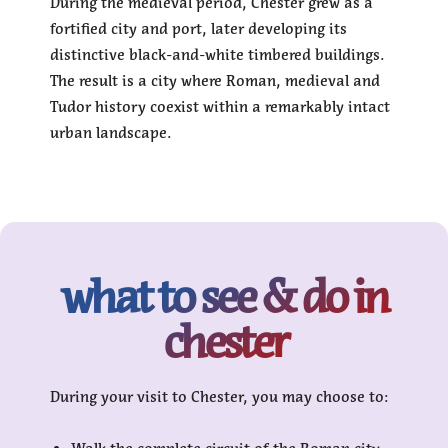
During the medieval period, Chester grew as a
fortified city and port, later developing its
distinctive black-and-white timbered buildings.
The result is a city where Roman, medieval and
Tudor history coexist within a remarkably intact
urban landscape.
what to see & do in
chester
During your visit to Chester, you may choose to: