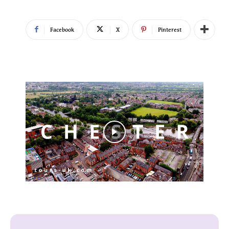
Facebook
X
Pinterest