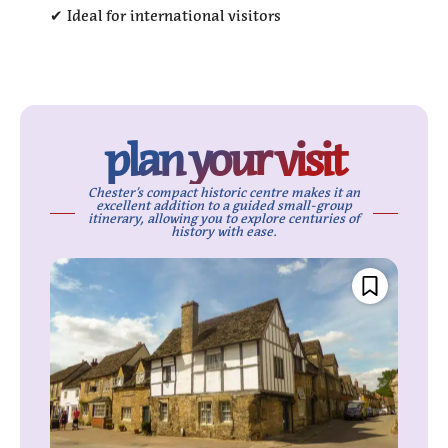
✔ Ideal for international visitors
plan your visit
Chester’s compact historic centre makes it an
excellent addition to a guided small-group
itinerary, allowing you to explore centuries of
history with ease.