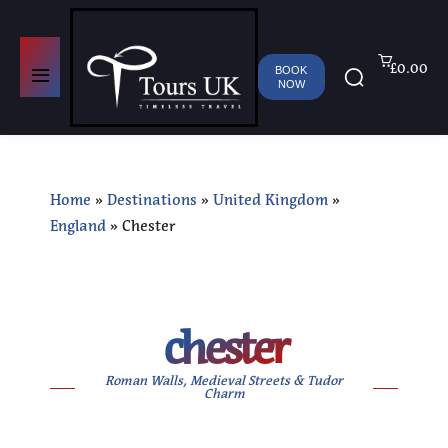
£0.00
BOOK
NOW
Home
»
Destinations
»
United Kingdom
»
England
»
Chester
chester
Roman Walls, Medieval Streets & Tudor
Charm