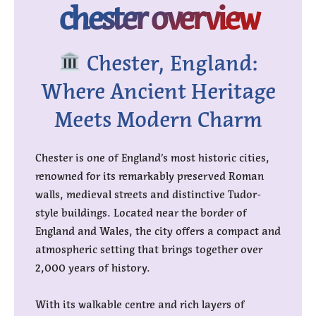
chester overview
Chester, England:
Where Ancient Heritage
Meets Modern Charm
Chester is one of England’s most historic cities,
renowned for its remarkably preserved Roman
walls, medieval streets and distinctive Tudor-
style buildings. Located near the border of
England and Wales, the city offers a compact and
atmospheric setting that brings together over
2,000 years of history.
With its walkable centre and rich layers of