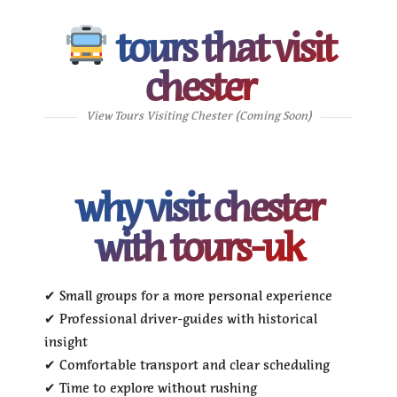
tours that visit
chester
View Tours Visiting Chester (Coming Soon)
why visit chester
with tours-uk
✔ Small groups for a more personal experience
✔ Professional driver-guides with historical
insight
✔ Comfortable transport and clear scheduling
✔ Time to explore without rushing