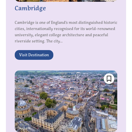
Cambridge
Cambridge is one of England’s most distinguished historic
cities, internationally recognised for its world-renowned
university, elegant college architecture and peaceful
riverside setting. The city...
Visit Destination