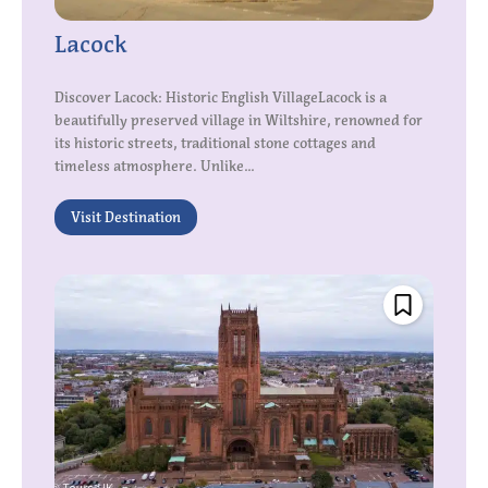
Lacock
Discover Lacock: Historic English VillageLacock is a
beautifully preserved village in Wiltshire, renowned for
its historic streets, traditional stone cottages and
timeless atmosphere. Unlike...
Visit Destination