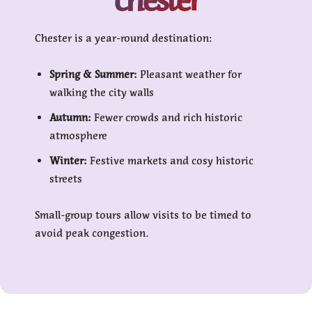
Chester is a year-round destination:
Spring & Summer:
Pleasant weather for
walking the city walls
Autumn:
Fewer crowds and rich historic
atmosphere
Winter:
Festive markets and cosy historic
streets
Small-group tours allow visits to be timed to
avoid peak congestion.