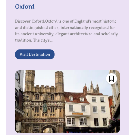
Oxford
Discover Oxford:Oxford is one of England’s most historic
and distinguished cities, internationally recognised for
its ancient university, elegant architecture and scholarly
tradition. The city’s...
Visit Destination