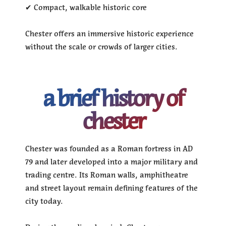
✔ Compact, walkable historic core
Chester offers an immersive historic experience
without the scale or crowds of larger cities.
a brief history of
chester
Chester was founded as a Roman fortress in AD
79 and later developed into a major military and
trading centre. Its Roman walls, amphitheatre
and street layout remain defining features of the
city today.