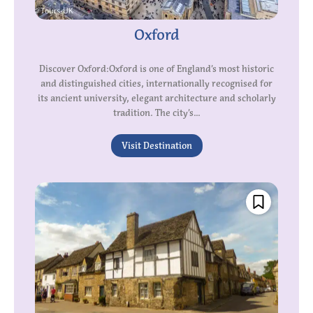
Oxford
Discover Oxford:Oxford is one of England’s most historic
and distinguished cities, internationally recognised for
its ancient university, elegant architecture and scholarly
tradition. The city’s...
Visit Destination