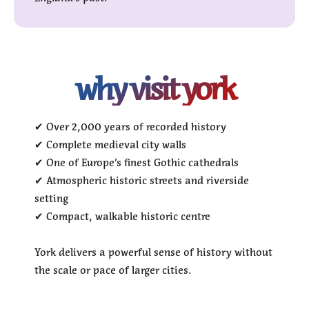
why visit york
✔ Over 2,000 years of recorded history
✔ Complete medieval city walls
✔ One of Europe’s finest Gothic cathedrals
✔ Atmospheric historic streets and riverside
setting
✔ Compact, walkable historic centre
York delivers a powerful sense of history without
the scale or pace of larger cities.