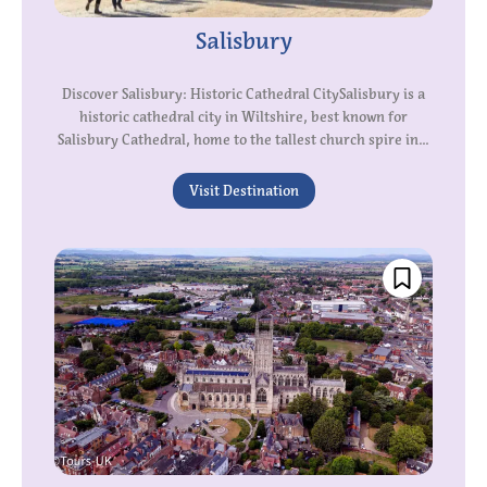
Salisbury
Discover Salisbury: Historic Cathedral CitySalisbury is a
historic cathedral city in Wiltshire, best known for
Salisbury Cathedral, home to the tallest church spire in...
Visit Destination