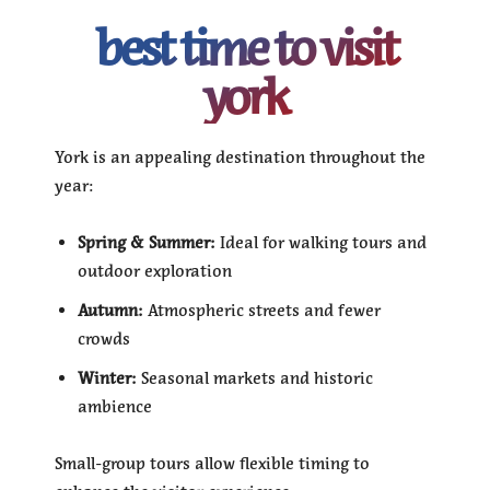
best time to visit
york
York is an appealing destination throughout the
year:
Spring & Summer:
Ideal for walking tours and
outdoor exploration
Autumn:
Atmospheric streets and fewer
crowds
Winter:
Seasonal markets and historic
ambience
Small-group tours allow flexible timing to