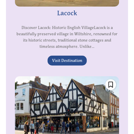
Lacock
Discover Lacock: Historic English VillageLacock is a
beautifully preserved village in Wiltshire, renowned for
its historic streets, traditional stone cottages and
timeless atmosphere. Unlike...
Visit Destination