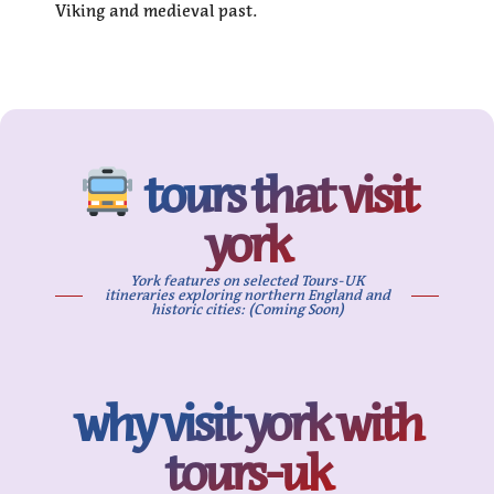
Viking and medieval past.
tours that visit
york
York features on selected Tours-UK
itineraries exploring northern England and
historic cities: (Coming Soon)
why visit york with
tours-uk