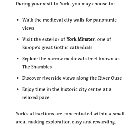
During your visit to York, you may choose to:
Walk the medieval city walls for panoramic
views
Visit the exterior of
York Minster
, one of
Europe’s great Gothic cathedrals
Explore the narrow medieval street known as
The Shambles
Discover riverside views along the River Ouse
Enjoy time in the historic city centre at a
relaxed pace
York’s attractions are concentrated within a small
area, making exploration easy and rewarding.