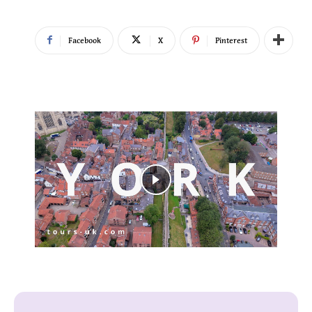
Facebook
X
Pinterest