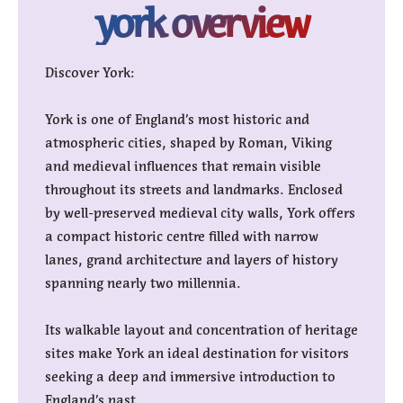
york overview
Discover York:
York is one of England’s most historic and
atmospheric cities, shaped by Roman, Viking
and medieval influences that remain visible
throughout its streets and landmarks. Enclosed
by well-preserved medieval city walls, York offers
a compact historic centre filled with narrow
lanes, grand architecture and layers of history
spanning nearly two millennia.
Its walkable layout and concentration of heritage
sites make York an ideal destination for visitors
seeking a deep and immersive introduction to
England’s past.