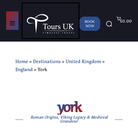
£0.00
BOOK
NOW
Home
»
Destinations
»
United Kingdom
»
England
»
York
york
Roman Origins, Viking Legacy & Medieval
Grandeur