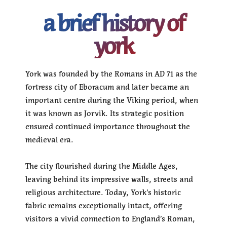
a brief history of
york
York was founded by the Romans in AD 71 as the
fortress city of Eboracum and later became an
important centre during the Viking period, when
it was known as Jorvik. Its strategic position
ensured continued importance throughout the
medieval era.
The city flourished during the Middle Ages,
leaving behind its impressive walls, streets and
religious architecture. Today, York’s historic
fabric remains exceptionally intact, offering
visitors a vivid connection to England’s Roman,