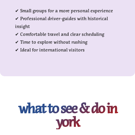
✔ Small groups for a more personal experience
✔ Professional driver-guides with historical
insight
✔ Comfortable travel and clear scheduling
✔ Time to explore without rushing
✔ Ideal for international visitors
what to see & do in
york