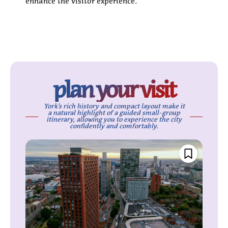
enhance the visitor experience.
plan your visit
York’s rich history and compact layout make it
a natural highlight of a guided small-group
itinerary, allowing you to experience the city
confidently and comfortably.