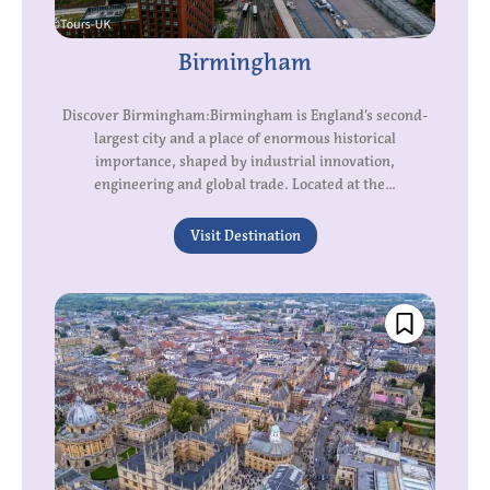
Birmingham
Discover Birmingham:Birmingham is England’s second-
largest city and a place of enormous historical
importance, shaped by industrial innovation,
engineering and global trade. Located at the...
Visit Destination