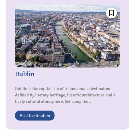
Dublin
Dublin is the capital city of Ireland and a destination
defined by literary heritage, historic architecture and a
lively cultural atmosphere. Set along the...
Visit Destination