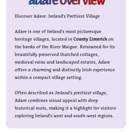
Discover Adare: Ireland’s Prettiest Village
Adare is one of Ireland’s most picturesque
heritage villages, located in
County Limerick
on
the banks of the River Maigue. Renowned for its
beautifully preserved thatched cottages,
medieval ruins and landscaped estates, Adare
offers a charming and distinctly Irish experience
within a compact village setting.
Often described as
Ireland’s prettiest village
,
Adare combines visual appeal with deep
historical roots, making it a highlight for visitors
exploring Ireland’s west and south-west regions.