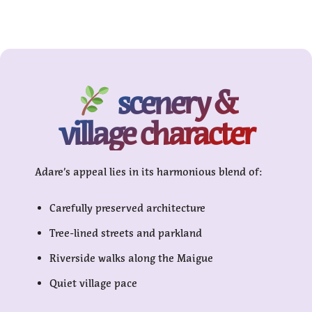
scenery &
village character
Adare’s appeal lies in its harmonious blend of:
Carefully preserved architecture
Tree-lined streets and parkland
Riverside walks along the Maigue
Quiet village pace