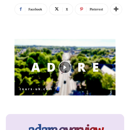
Facebook
X
Pinterest
adare overview