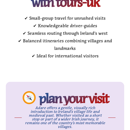
with tours-uk
✔ Small-group travel for unrushed visits
✔ Knowledgeable driver-guides
✔ Seamless routing through Ireland’s west
✔ Balanced itineraries combining villages and
landmarks
✔ Ideal for international visitors
plan your visit
Adare offers a gentle, visually rich
introduction to Ireland’s village life and
medieval past. Whether visited as a short
stop or part of a wider Irish journey, it
remains one of the country’s most memorable
villages.