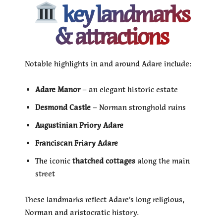
key landmarks
& attractions
Notable highlights in and around Adare include:
Adare Manor
– an elegant historic estate
Desmond Castle
– Norman stronghold ruins
Augustinian Priory Adare
Franciscan Friary Adare
The iconic
thatched cottages
along the main
street
These landmarks reflect Adare’s long religious,
Norman and aristocratic history.