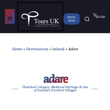
£0.00
BOOK
NOW
Home
»
Destinations
»
Ireland
»
Adare
adare
Thatched Cottages, Medieval Heritage & One
of Ireland’s Prettiest Villages