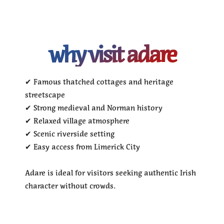
why visit adare
✔ Famous thatched cottages and heritage
streetscape
✔ Strong medieval and Norman history
✔ Relaxed village atmosphere
✔ Scenic riverside setting
✔ Easy access from Limerick City
Adare is ideal for visitors seeking authentic Irish
character without crowds.