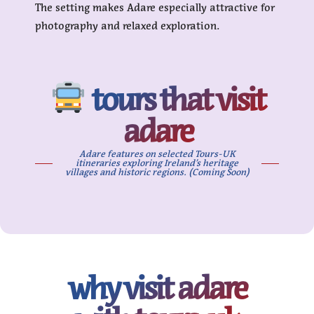
The setting makes Adare especially attractive for
photography and relaxed exploration.
tours that visit
adare
Adare features on selected Tours-UK
itineraries exploring Ireland’s heritage
villages and historic regions. (Coming Soon)
why visit adare