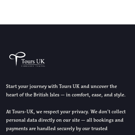
Start your journey with Tours UK and uncover the
heart of the British Isles — in comfort, ease, and style.
At Tours-UK, we respect your privacy. We don’t collect
personal data directly on our site — all bookings and
payments are handled securely by our trusted