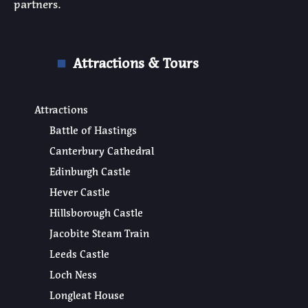
partners.
Attractions & Tours
Attractions
Battle of Hastings
Canterbury Cathedral
Edinburgh Castle
Hever Castle
Hillsborough Castle
Jacobite Steam Train
Leeds Castle
Loch Ness
Longleat House