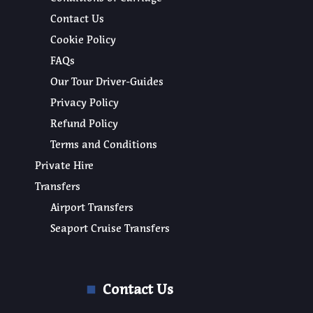
Contact Us
Cookie Policy
FAQs
Our Tour Driver-Guides
Privacy Policy
Refund Policy
Terms and Conditions
Private Hire
Transfers
Airport Transfers
Seaport Cruise Transfers
Contact Us