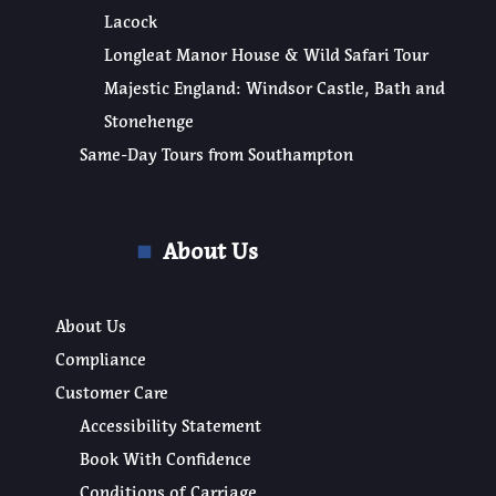
Lacock
Longleat Manor House & Wild Safari Tour
Majestic England: Windsor Castle, Bath and
Stonehenge
Same-Day Tours from Southampton
About Us
About Us
Compliance
Customer Care
Accessibility Statement
Book With Confidence
Conditions of Carriage