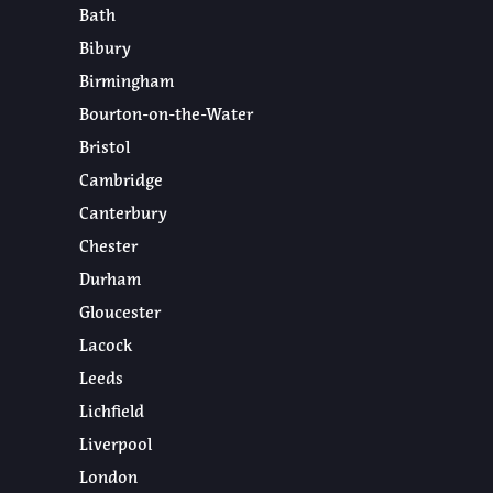
Bath
Bibury
Birmingham
Bourton-on-the-Water
Bristol
Cambridge
Canterbury
Chester
Durham
Gloucester
Lacock
Leeds
Lichfield
Liverpool
London