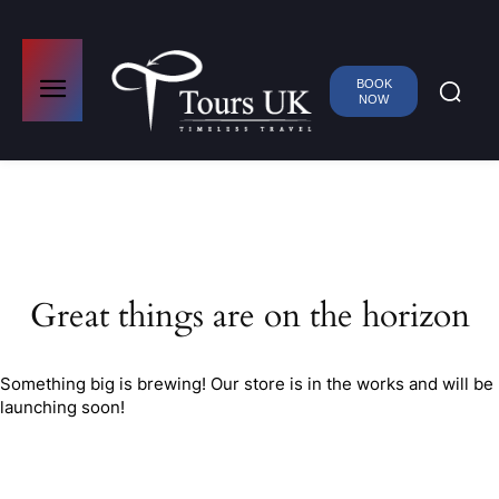
BOOK
NOW
Great things are on the horizon
Something big is brewing! Our store is in the works and will be
launching soon!