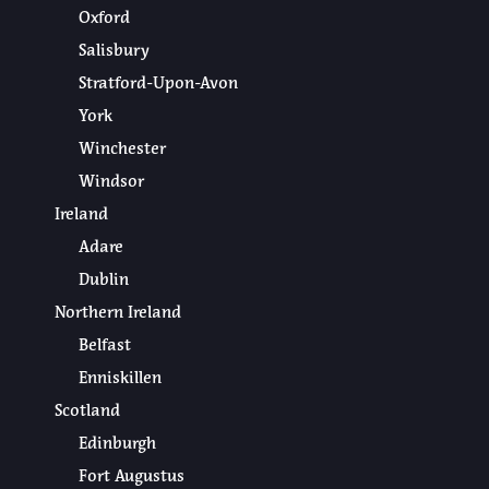
Oxford
Salisbury
Stratford-Upon-Avon
York
Winchester
Windsor
Ireland
Adare
Dublin
Northern Ireland
Belfast
Enniskillen
Scotland
Edinburgh
Fort Augustus