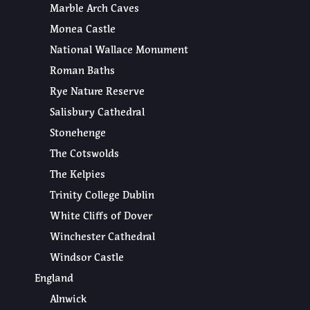
Marble Arch Caves
Monea Castle
National Wallace Monument
Roman Baths
Rye Nature Reserve
Salisbury Cathedral
Stonehenge
The Cotswolds
The Kelpies
Trinity College Dublin
White Cliffs of Dover
Winchester Cathedral
Windsor Castle
England
Alnwick