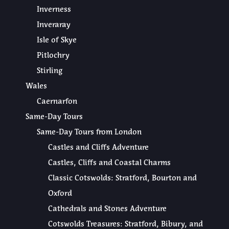
Inverness
Inveraray
Isle of Skye
Pitlochry
Stirling
Wales
Caernarfon
Same-Day Tours
Same-Day Tours from London
Castles and Cliffs Adventure
Castles, Cliffs and Coastal Charms
Classic Cotswolds: Stratford, Bourton and
Oxford
Cathedrals and Stones Adventure
Cotswolds Treasures: Stratford, Bibury, and