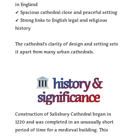
in England
✔ Spacious cathedral close and peaceful setting
✔ Strong links to English legal and religious
history
The cathedral’s clarity of design and setting sets
it apart from many urban cathedrals.
history &
significance
Construction of Salisbury Cathedral began in
1220 and was completed in an unusually short
period of time for a medieval building. This