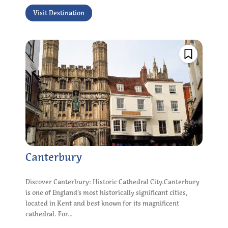
Visit Destination
Canterbury
Discover Canterbury: Historic Cathedral City.Canterbury
is one of England’s most historically significant cities,
located in Kent and best known for its magnificent
cathedral. For...