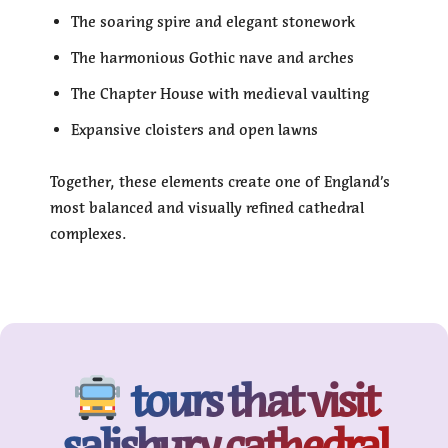
The soaring spire and elegant stonework
The harmonious Gothic nave and arches
The Chapter House with medieval vaulting
Expansive cloisters and open lawns
Together, these elements create one of England’s
most balanced and visually refined cathedral
complexes.
tours that visit
salisbury cathedral