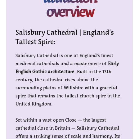
overview
Salisbury Cathedral | England’s
Tallest Spire:
Salisbury Cathedral is one of England’s finest
medieval cathedrals and a masterpiece of
Early
English Gothic architecture
. Built in the 13th
century, the cathedral rises above the
surrounding plains of Wiltshire with a graceful
spire that remains the tallest church spire in the
United Kingdom.
Set within a vast open Close — the largest
cathedral close in Britain — Salisbury Cathedral
offers a striking sense of scale and harmony. Its