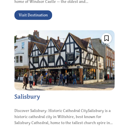
home of Windsor Castle — the oldest and...
Visit Destination
Salisbury
Discover Salisbury: Historic Cathedral CitySalisbury is a
historic cathedral city in Wiltshire, best known for
Salisbury Cathedral, home to the tallest church spire in...