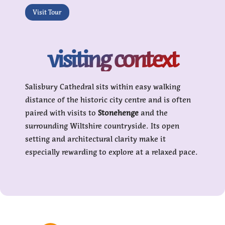
Visit Tour
visiting context
Salisbury Cathedral sits within easy walking
distance of the historic city centre and is often
paired with visits to
Stonehenge
and the
surrounding Wiltshire countryside. Its open
setting and architectural clarity make it
especially rewarding to explore at a relaxed pace.