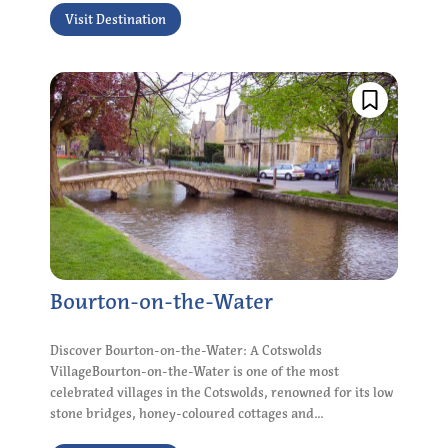
Visit Destination
Bourton-on-the-Water
Discover Bourton-on-the-Water: A Cotswolds
VillageBourton-on-the-Water is one of the most
celebrated villages in the Cotswolds, renowned for its low
stone bridges, honey-coloured cottages and...