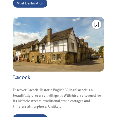
Visit Destination
Lacock
Discover Lacock: Historic English VillageLacock is a
beautifully preserved village in Wiltshire, renowned for
its historic streets, traditional stone cottages and
timeless atmosphere. Unlike...