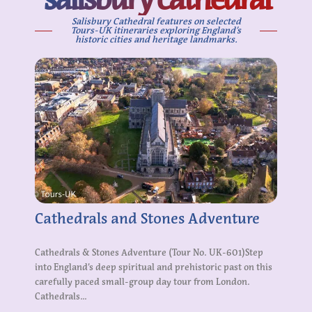
Salisbury Cathedral features on selected
Tours-UK itineraries exploring England’s
historic cities and heritage landmarks.
Cathedrals and Stones Adventure
Cathedrals & Stones Adventure (Tour No. UK-601)Step
into England’s deep spiritual and prehistoric past on this
carefully paced small-group day tour from London.
Cathedrals...