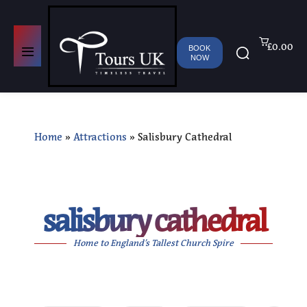
£0.00
BOOK
NOW
Home
»
Attractions
»
Salisbury Cathedral
salisbury cathedral
Home to England’s Tallest Church Spire