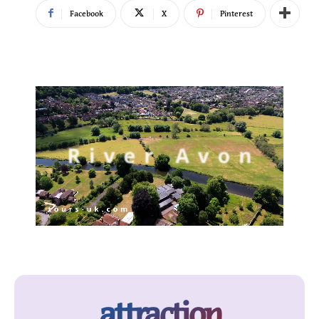
Facebook
X
Pinterest
attraction