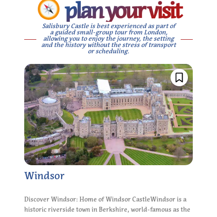
plan your visit
Salisbury Castle is best experienced as part of
a guided small-group tour from London,
allowing you to enjoy the journey, the setting
and the history without the stress of transport
or scheduling.
Windsor
Discover Windsor: Home of Windsor CastleWindsor is a
historic riverside town in Berkshire, world-famous as the