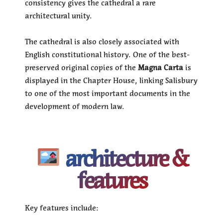
consistency gives the cathedral a rare
architectural unity.
The cathedral is also closely associated with
English constitutional history. One of the best-
preserved original copies of the
Magna Carta
is
displayed in the Chapter House, linking Salisbury
to one of the most important documents in the
development of modern law.
architecture &
features
Key features include: