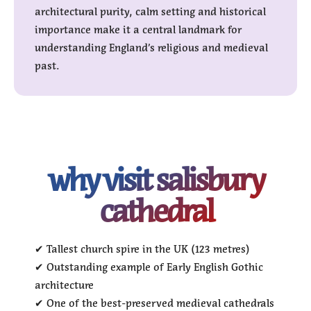
architectural purity, calm setting and historical
importance make it a central landmark for
understanding England’s religious and medieval
past.
why visit salisbury
cathedral
✔ Tallest church spire in the UK (123 metres)
✔ Outstanding example of Early English Gothic
architecture
✔ One of the best-preserved medieval cathedrals