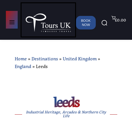
£0.00
BOOK
NOW
Home
»
Destinations
»
United Kingdom
»
England
»
Leeds
leeds
Industrial Heritage, Arcades & Northern City
Life