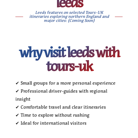
leeds
Leeds features on selected Tours-UK
itineraries exploring northern England and
major cities: (Coming Soon)
why visit leeds with
tours-uk
✔ Small groups for a more personal experience
✔ Professional driver-guides with regional
insight
✔ Comfortable travel and clear itineraries
✔ Time to explore without rushing
✔ Ideal for international visitors