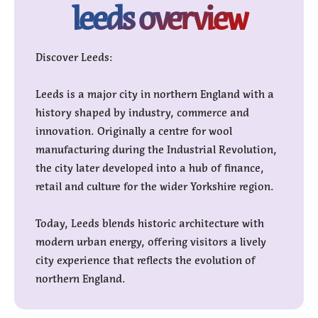
leeds overview
Discover Leeds:
Leeds is a major city in northern England with a
history shaped by industry, commerce and
innovation. Originally a centre for wool
manufacturing during the Industrial Revolution,
the city later developed into a hub of finance,
retail and culture for the wider Yorkshire region.
Today, Leeds blends historic architecture with
modern urban energy, offering visitors a lively
city experience that reflects the evolution of
northern England.