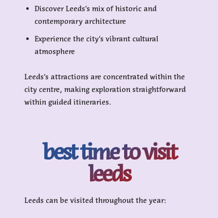
Discover Leeds’s mix of historic and
contemporary architecture
Experience the city’s vibrant cultural
atmosphere
Leeds’s attractions are concentrated within the
city centre, making exploration straightforward
within guided itineraries.
best time to visit
leeds
Leeds can be visited throughout the year: