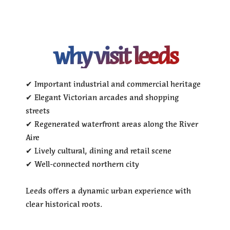
why visit leeds
✔ Important industrial and commercial heritage
✔ Elegant Victorian arcades and shopping
streets
✔ Regenerated waterfront areas along the River
Aire
✔ Lively cultural, dining and retail scene
✔ Well-connected northern city
Leeds offers a dynamic urban experience with
clear historical roots.