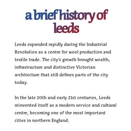
a brief history of
leeds
Leeds expanded rapidly during the Industrial
Revolution as a centre for wool production and
textile trade. The city’s growth brought wealth,
infrastructure and distinctive Victorian
architecture that still defines parts of the city
today.
In the late 20th and early 21st centuries, Leeds
reinvented itself as a modern service and cultural
centre, becoming one of the most important
cities in northern England.