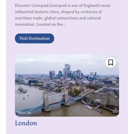
Discover Liverpool:Liverpool is one of England’s most
influential historic cities, shaped by centuries of
maritime trade, global connections and cultural
innovation. Located on the...
Visit Destination
London