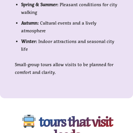
Spring & Summer:
Pleasant conditions for city
walking
Autumn:
Cultural events and a lively
atmosphere
Winter:
Indoor attractions and seasonal city
life
Small-group tours allow visits to be planned for
comfort and clarity.
tours that visit