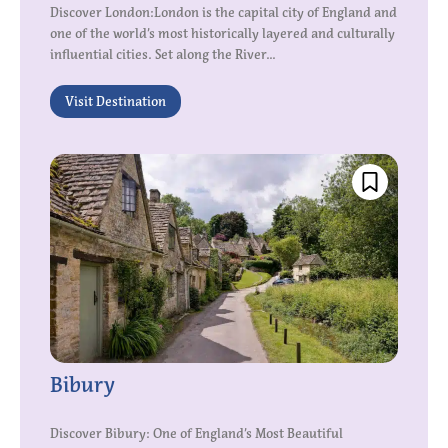
Discover London:London is the capital city of England and
one of the world’s most historically layered and culturally
influential cities. Set along the River...
Visit Destination
Bibury
Discover Bibury: One of England’s Most Beautiful