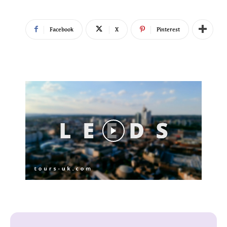
Facebook
X
Pinterest