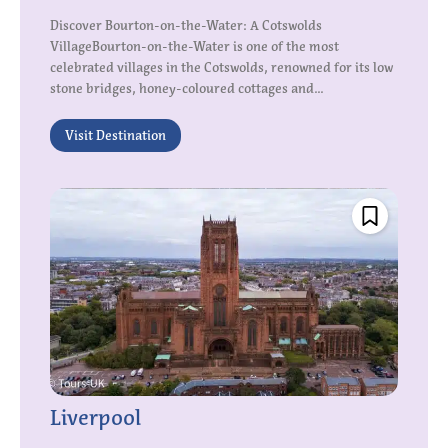
Discover Bourton-on-the-Water: A Cotswolds
VillageBourton-on-the-Water is one of the most
celebrated villages in the Cotswolds, renowned for its low
stone bridges, honey-coloured cottages and...
Visit Destination
Liverpool