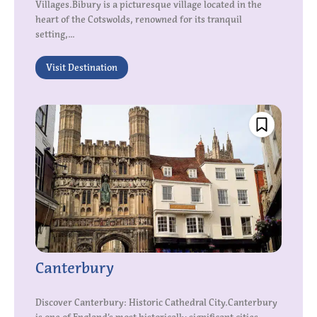
Villages.Bibury is a picturesque village located in the
heart of the Cotswolds, renowned for its tranquil
setting,...
Visit Destination
Canterbury
Discover Canterbury: Historic Cathedral City.Canterbury