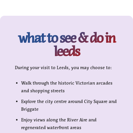
what to see & do in
leeds
During your visit to Leeds, you may choose to:
Walk through the historic Victorian arcades
and shopping streets
Explore the city centre around City Square and
Briggate
Enjoy views along the River Aire and
regenerated waterfront areas