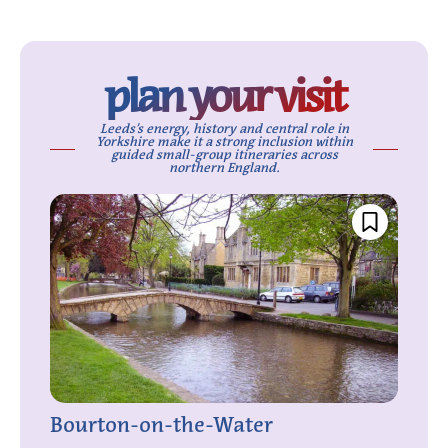
plan your visit
Leeds’s energy, history and central role in
Yorkshire make it a strong inclusion within
guided small-group itineraries across
northern England.
Bourton-on-the-Water