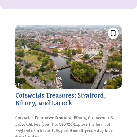
Cotswolds Treasures: Stratford,
Bibury, and Lacock
Cotswolds Treasures: Stratford, Bibury, Cirencester &
Lacock Abbey (Tour No. UK-724)Explore the heart of
England on a beautifully paced small-group day tour