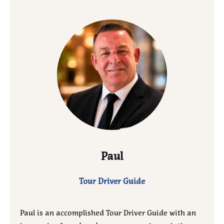
Paul
Tour Driver Guide
Paul is an accomplished Tour Driver Guide with an