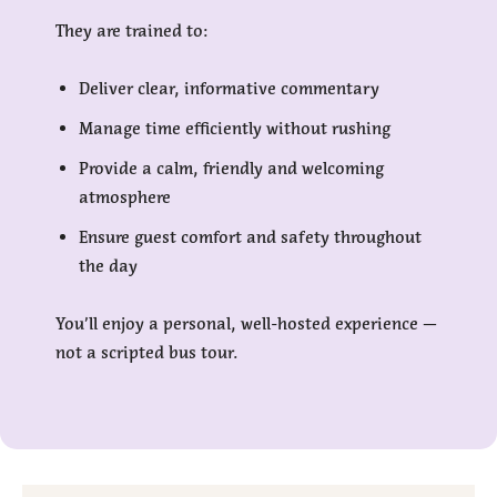
They are trained to:
Deliver clear, informative commentary
Manage time efficiently without rushing
Provide a calm, friendly and welcoming
atmosphere
Ensure guest comfort and safety throughout
the day
You’ll enjoy a personal, well-hosted experience —
not a scripted bus tour.