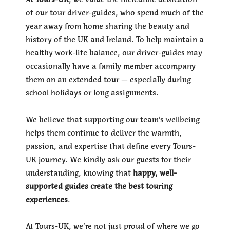
of our tour driver-guides, who spend much of the
year away from home sharing the beauty and
history of the UK and Ireland. To help maintain a
healthy work-life balance, our driver-guides may
occasionally have a family member accompany
them on an extended tour — especially during
school holidays or long assignments.
We believe that supporting our team’s wellbeing
helps them continue to deliver the warmth,
passion, and expertise that define every Tours-
UK journey. We kindly ask our guests for their
understanding, knowing that
happy, well-
supported guides create the best touring
experiences
.
At Tours-UK, we’re not just proud of where we go