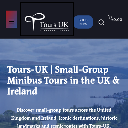
£0.00
BOOK
NOW
Tours-UK | Small-Group
Minibus Tours in the UK &
Ireland
Discover small-group tours across the United
Kingdom and Ireland. Iconic destinations, historic
landmarks and scenic routes with Tours-UK.