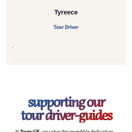
Tyreece
Tour Driver
.
supporting our
tour driver-guides
At
Tours-UK
, we value the incredible dedication