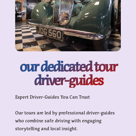
our dedicated tour
driver-guides
Expert Driver-Guides You Can Trust
Our tours are led by professional driver-guides
who combine safe driving with engaging
storytelling and local insight.