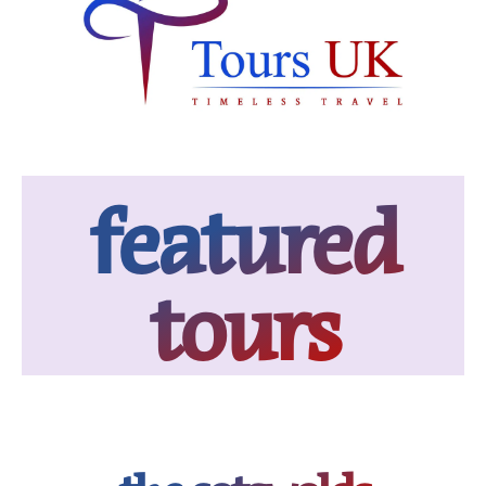
featured
tours