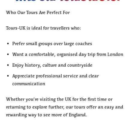
Who Our Tours Are Perfect For
Tours-UK is ideal for travellers who:
Prefer small groups over large coaches
Want a comfortable, organised day trip from London
Enjoy history, culture and countryside
Appreciate professional service and clear
communication
Whether you’re visiting the UK for the first time or
returning to explore further, our tours offer an easy and
rewarding way to see more of England.