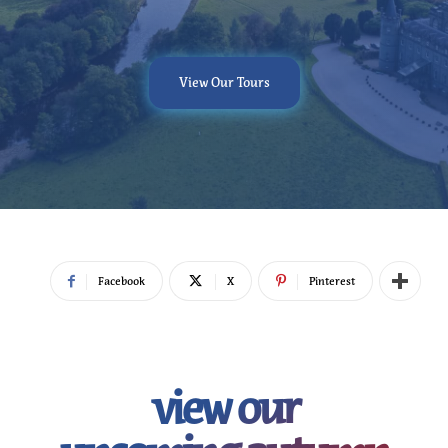
View Our Tours
Facebook
X
Pinterest
view our