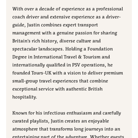
With over a decade of experience as a professional
coach driver and extensive experience as a driver-
guide, Justin combines expert transport
management with a genuine passion for sharing
Britain’s rich history, diverse culture and
spectacular landscapes. Holding a Foundation
Degree in International Travel & Tourism and
internationally qualified in PSV operations, he
founded Tours-UK with a vision to deliver premium
small-group travel experiences that combine
exceptional service with authentic British
hospitality.
Known for his infectious enthusiasm and carefully
curated playlists, Justin creates an enjoyable
atmosphere that transforms long journeys into an
entertaining part of the adventure. Whether guests