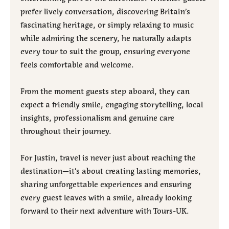
prefer lively conversation, discovering Britain’s
fascinating heritage, or simply relaxing to music
while admiring the scenery, he naturally adapts
every tour to suit the group, ensuring everyone
feels comfortable and welcome.
From the moment guests step aboard, they can
expect a friendly smile, engaging storytelling, local
insights, professionalism and genuine care
throughout their journey.
For Justin, travel is never just about reaching the
destination—it’s about creating lasting memories,
sharing unforgettable experiences and ensuring
every guest leaves with a smile, already looking
forward to their next adventure with Tours-UK.