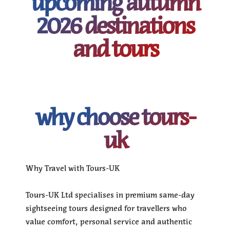
upcoming autumn
2026 destinations
and tours
why choose tours-
uk
Why Travel with Tours-UK
Tours-UK Ltd specialises in premium same-day
sightseeing tours designed for travellers who
value comfort, personal service and authentic