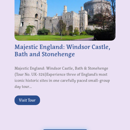
Majestic England: Windsor Castle,
Bath and Stonehenge
Majestic England: Windsor Castle, Bath & Stonehenge
(Tour No. UK-326)Experience three of England’s most
iconic historic sites in one carefully paced small-group
day tour...
Visit Tour