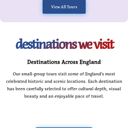
View All Tours
destinations we visit
Destinations Across England
Our small-group tours visit some of England’s most
celebrated historic and scenic locations. Each destination
has been carefully selected to offer cultural depth, visual
beauty and an enjoyable pace of travel.