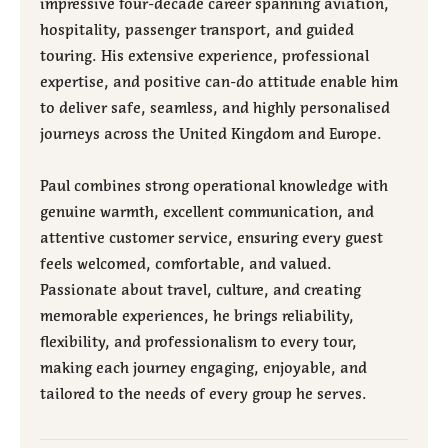
impressive four-decade career spanning aviation,
hospitality, passenger transport, and guided
touring. His extensive experience, professional
expertise, and positive can-do attitude enable him
to deliver safe, seamless, and highly personalised
journeys across the United Kingdom and Europe.
Paul combines strong operational knowledge with
genuine warmth, excellent communication, and
attentive customer service, ensuring every guest
feels welcomed, comfortable, and valued.
Passionate about travel, culture, and creating
memorable experiences, he brings reliability,
flexibility, and professionalism to every tour,
making each journey engaging, enjoyable, and
tailored to the needs of every group he serves.