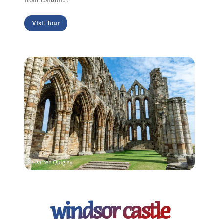
from London....
Visit Tour
windsor castle