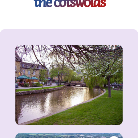
the cotswolds