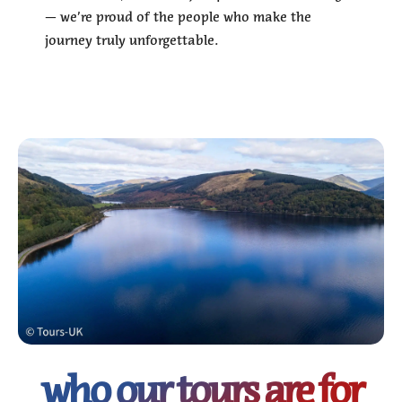
— we’re proud of the people who make the
journey truly unforgettable.
who our tours are for