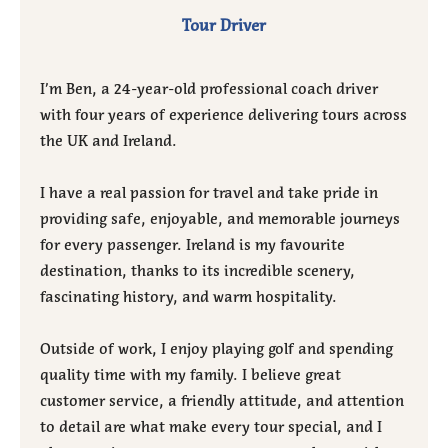
Tour Driver
I’m Ben, a 24-year-old professional coach driver
with four years of experience delivering tours across
the UK and Ireland.
I have a real passion for travel and take pride in
providing safe, enjoyable, and memorable journeys
for every passenger. Ireland is my favourite
destination, thanks to its incredible scenery,
fascinating history, and warm hospitality.
Outside of work, I enjoy playing golf and spending
quality time with my family. I believe great
customer service, a friendly attitude, and attention
to detail are what make every tour special, and I