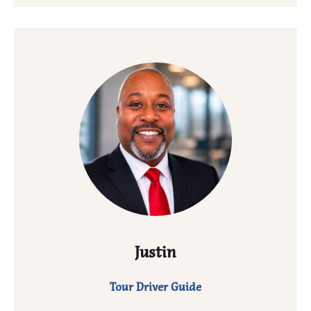
Justin
Tour Driver Guide