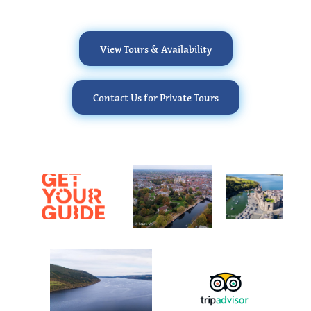
View Tours & Availability
Contact Us for Private Tours