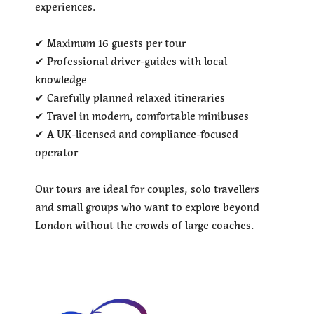
experiences.
✔ Maximum 16 guests per tour
✔ Professional driver-guides with local
knowledge
✔ Carefully planned relaxed itineraries
✔ Travel in modern, comfortable minibuses
✔ A UK-licensed and compliance-focused
operator
Our tours are ideal for couples, solo travellers
and small groups who want to explore beyond
London without the crowds of large coaches.