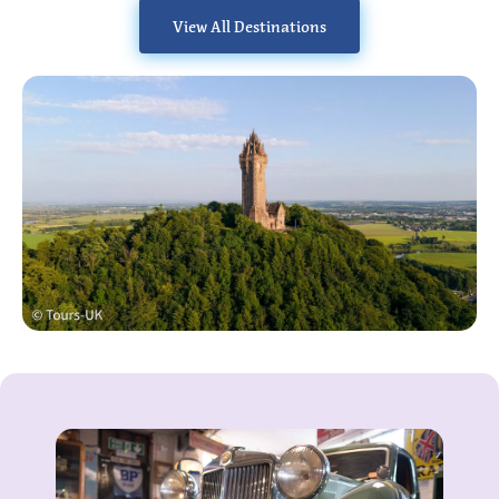
View All Destinations