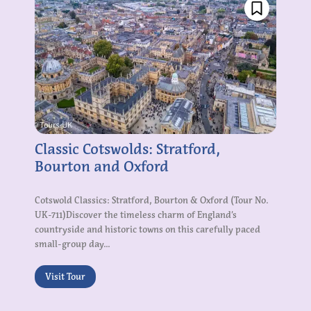
Classic Cotswolds: Stratford,
Bourton and Oxford
Cotswold Classics: Stratford, Bourton & Oxford (Tour No.
UK-711)Discover the timeless charm of England’s
countryside and historic towns on this carefully paced
small-group day...
Visit Tour