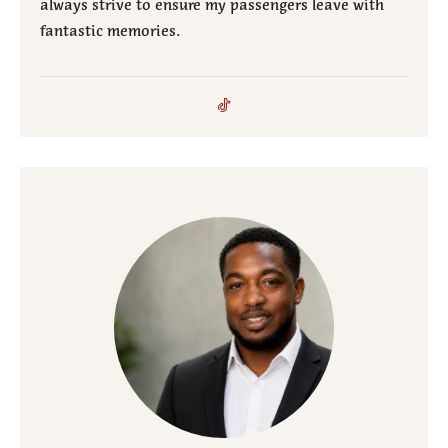
always strive to ensure my passengers leave with
fantastic memories.