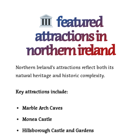
featured
attractions in
northern ireland
Northern Ireland’s attractions reflect both its
natural heritage and historic complexity.
Key attractions include:
Marble Arch Caves
Monea Castle
Hillsborough Castle and Gardens