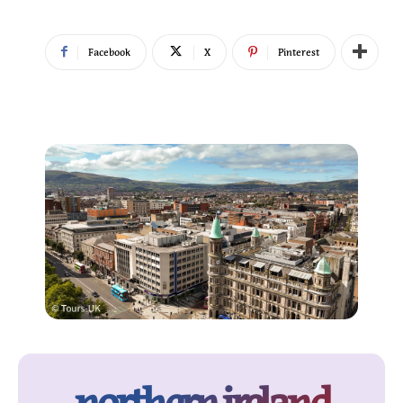
Facebook
X
Pinterest
northern ireland