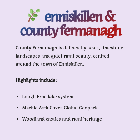
enniskillen &
county fermanagh
County Fermanagh is defined by lakes, limestone
landscapes and quiet rural beauty, centred
around the town of Enniskillen.
Highlights include:
Lough Erne lake system
Marble Arch Caves Global Geopark
Woodland castles and rural heritage