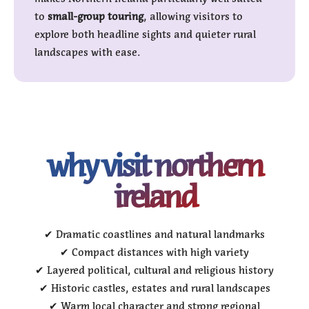
to
small-group touring
, allowing visitors to
explore both headline sights and quieter rural
landscapes with ease.
why visit northern
ireland
✔ Dramatic coastlines and natural landmarks
✔ Compact distances with high variety
✔ Layered political, cultural and religious history
✔ Historic castles, estates and rural landscapes
✔ Warm local character and strong regional