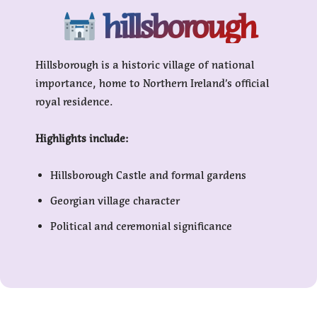
hillsborough
Hillsborough is a historic village of national
importance, home to Northern Ireland’s official
royal residence.
Highlights include:
Hillsborough Castle and formal gardens
Georgian village character
Political and ceremonial significance