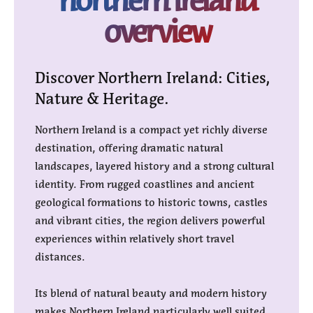
overview
Discover Northern Ireland: Cities,
Nature & Heritage.
Northern Ireland is a compact yet richly diverse
destination, offering dramatic natural
landscapes, layered history and a strong cultural
identity. From rugged coastlines and ancient
geological formations to historic towns, castles
and vibrant cities, the region delivers powerful
experiences within relatively short travel
distances.
Its blend of natural beauty and modern history
makes Northern Ireland particularly well suited