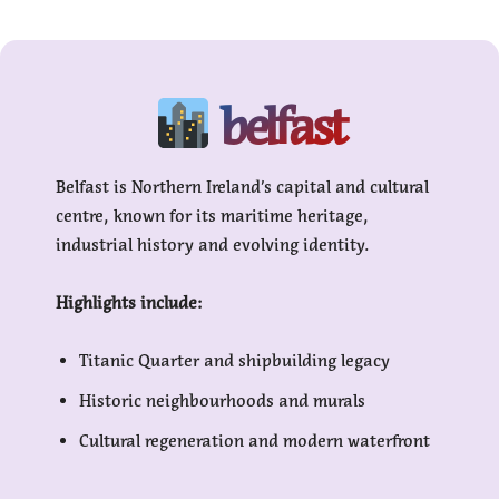
belfast
Belfast is Northern Ireland’s capital and cultural
centre, known for its maritime heritage,
industrial history and evolving identity.
Highlights include:
Titanic Quarter and shipbuilding legacy
Historic neighbourhoods and murals
Cultural regeneration and modern waterfront