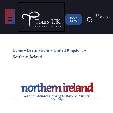
£0.00
BOOK
NOW
Home
»
Destinations
»
United Kingdom
»
Northern Ireland
northern ireland
Natural Wonders, Living History & Distinct
Identity