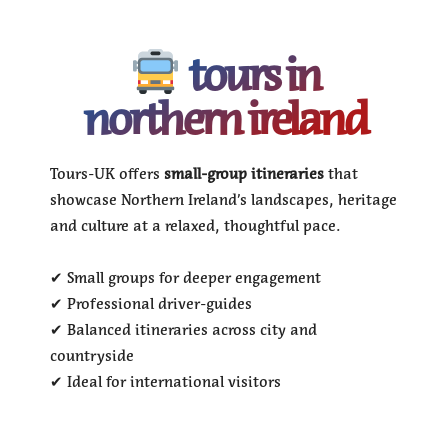
tours in
northern ireland
Tours-UK offers
small-group itineraries
that
showcase Northern Ireland’s landscapes, heritage
and culture at a relaxed, thoughtful pace.
✔ Small groups for deeper engagement
✔ Professional driver-guides
✔ Balanced itineraries across city and
countryside
✔ Ideal for international visitors