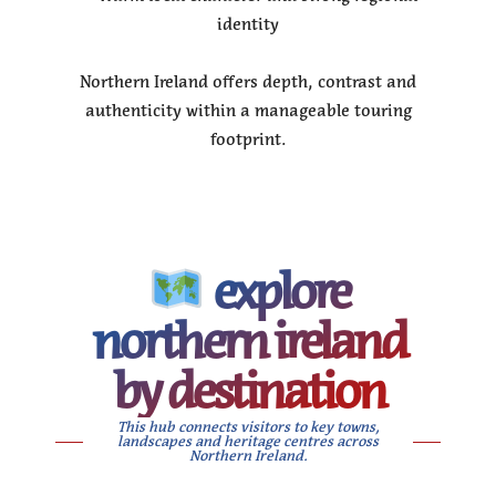
identity
Northern Ireland offers depth, contrast and
authenticity within a manageable touring
footprint.
explore
northern ireland
by destination
This hub connects visitors to key towns,
landscapes and heritage centres across
Northern Ireland.