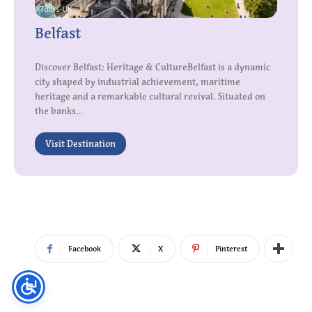
Belfast
Discover Belfast: Heritage & CultureBelfast is a dynamic
city shaped by industrial achievement, maritime
heritage and a remarkable cultural revival. Situated on
the banks...
Visit Destination
Facebook
X
Pinterest