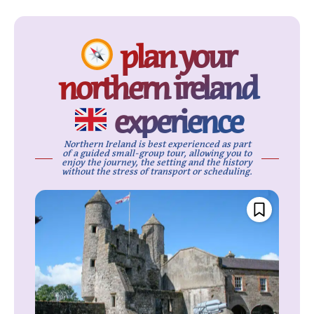
plan your
northern ireland
experience
Northern Ireland is best experienced as part
of a guided small-group tour, allowing you to
enjoy the journey, the setting and the history
without the stress of transport or scheduling.