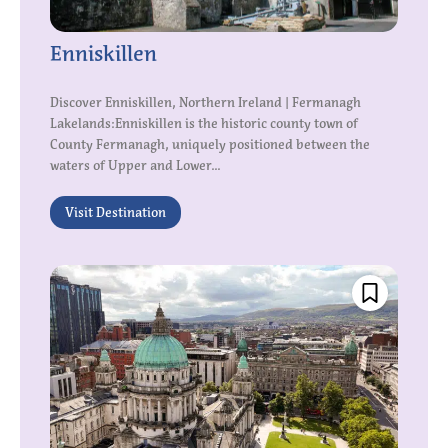
Enniskillen
Discover Enniskillen, Northern Ireland | Fermanagh
Lakelands:Enniskillen is the historic county town of
County Fermanagh, uniquely positioned between the
waters of Upper and Lower...
Visit Destination