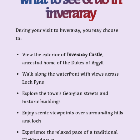
inveraray
During your visit to Inveraray, you may choose
to:
View the exterior of
Inveraray Castle
,
ancestral home of the Dukes of Argyll
Walk along the waterfront with views across
Loch Fyne
Explore the town’s Georgian streets and
historic buildings
Enjoy scenic viewpoints over surrounding hills
and loch
Experience the relaxed pace of a traditional