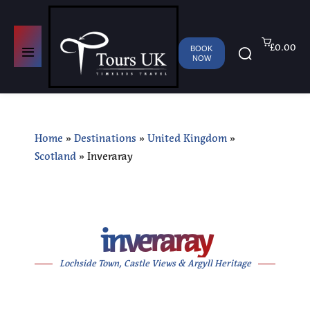
£0.00
BOOK
NOW
Home
»
Destinations
»
United Kingdom
»
Scotland
»
Inveraray
inveraray
Lochside Town, Castle Views & Argyll Heritage