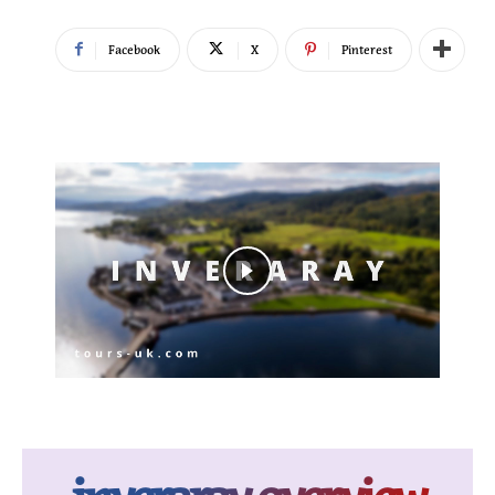
Facebook
X
Pinterest