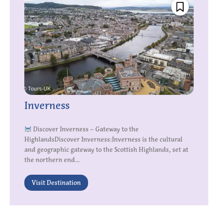
Inverness
Discover Inverness – Gateway to the
HighlandsDiscover Inverness:Inverness is the cultural
and geographic gateway to the Scottish Highlands, set at
the northern end...
Visit Destination