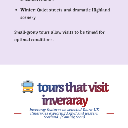
Winter:
Quiet streets and dramatic Highland
scenery
Small-group tours allow visits to be timed for
optimal conditions.
tours that visit
inveraray
Inveraray features on selected Tours-UK
itineraries exploring Argyll and western
Scotland: (Coming Soon)