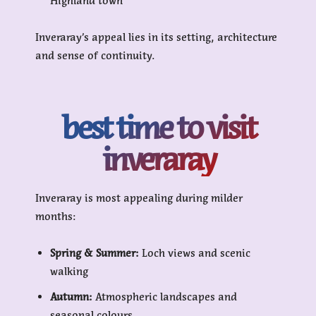
Highland town
Inveraray’s appeal lies in its setting, architecture
and sense of continuity.
best time to visit
inveraray
Inveraray is most appealing during milder
months:
Spring & Summer:
Loch views and scenic
walking
Autumn:
Atmospheric landscapes and
seasonal colours