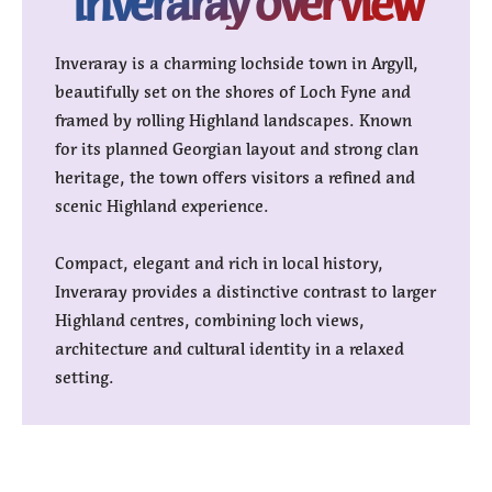
inveraray overview
Inveraray is a charming lochside town in Argyll,
beautifully set on the shores of Loch Fyne and
framed by rolling Highland landscapes. Known
for its planned Georgian layout and strong clan
heritage, the town offers visitors a refined and
scenic Highland experience.
Compact, elegant and rich in local history,
Inveraray provides a distinctive contrast to larger
Highland centres, combining loch views,
architecture and cultural identity in a relaxed
setting.