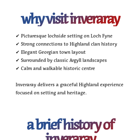
why visit inveraray
✔ Picturesque lochside setting on Loch Fyne
✔ Strong connections to Highland clan history
✔ Elegant Georgian town layout
✔ Surrounded by classic Argyll landscapes
✔ Calm and walkable historic centre
Inveraray delivers a graceful Highland experience
focused on setting and heritage.
a brief history of
inveraray