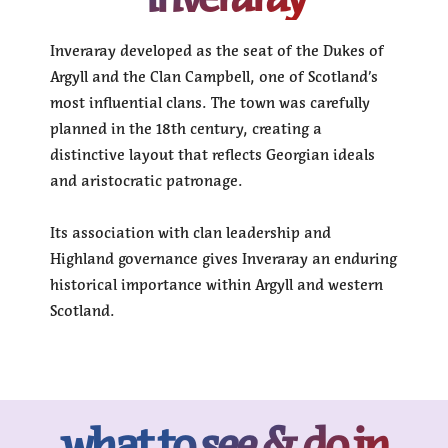
Inveraray developed as the seat of the Dukes of
Argyll and the Clan Campbell, one of Scotland’s
most influential clans. The town was carefully
planned in the 18th century, creating a
distinctive layout that reflects Georgian ideals
and aristocratic patronage.
Its association with clan leadership and
Highland governance gives Inveraray an enduring
historical importance within Argyll and western
Scotland.
what to see & do in