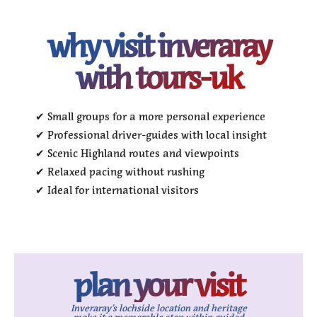
why visit inveraray
with tours-uk
✔ Small groups for a more personal experience
✔ Professional driver-guides with local insight
✔ Scenic Highland routes and viewpoints
✔ Relaxed pacing without rushing
✔ Ideal for international visitors
plan your visit
Inveraray’s lochside location and heritage