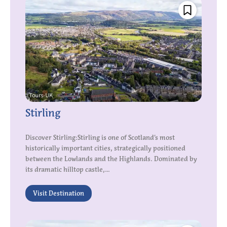
Stirling
Discover Stirling:Stirling is one of Scotland’s most
historically important cities, strategically positioned
between the Lowlands and the Highlands. Dominated by
its dramatic hilltop castle,...
Visit Destination