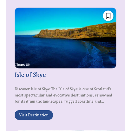
Isle of Skye
Discover Isle of Skye:The Isle of Skye is one of Scotland’s
most spectacular and evocative destinations, renowned
for its dramatic landscapes, rugged coastline and...
Visit Destination