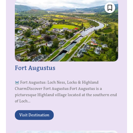
Fort Augustus
Fort Augustus: Loch Ness, Locks & Highland
CharmDiscover Fort Augustus:Fort Augustus is a
picturesque Highland village located at the southern end
of Loch...
Visit Destination