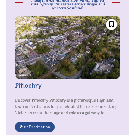
make it a memorable stop within guided
small-group itineraries across Argyll and
western Scotland.
Pitlochry
Discover Pitlochry:Pitlochry is a picturesque Highland
town in Perthshire, long celebrated for its scenic setting,
Victorian resort heritage and role as a gateway to...
Visit Destination