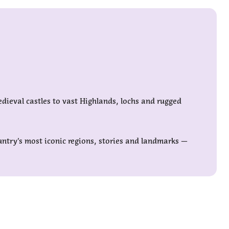
edieval castles to vast Highlands, lochs and rugged
untry’s most iconic regions, stories and landmarks —