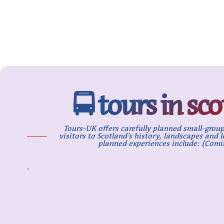
🚍 tours in sc
Tours-UK offers carefully planned small-group
visitors to Scotland’s history, landscapes and 
planned experiences include: (Comi
.