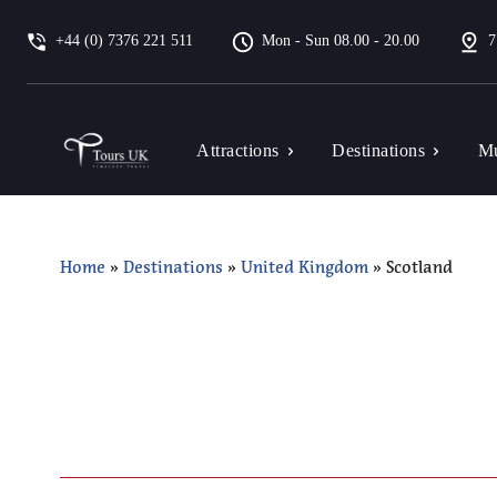
+44 (0) 7376 221 511
Mon - Sun 08.00 - 20.00
7
Attractions
Destinations
Mu
Home
»
Destinations
»
United Kingdom
»
Scotland