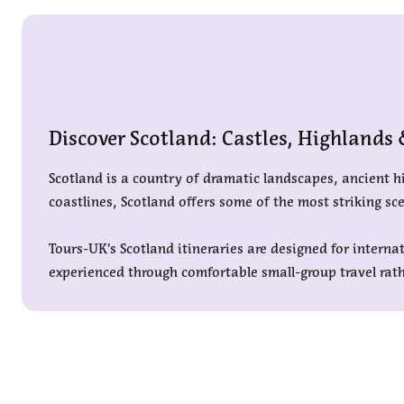
Discover Scotland: Castles, Highlands
Scotland is a country of dramatic landscapes, ancient hi
coastlines, Scotland offers some of the most striking sc
Tours-UK’s Scotland itineraries are designed for interna
experienced through comfortable small-group travel rath