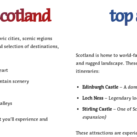
scotland
top 
ic cities, scenic regions
ed selection of destinations,
Scotland is home to world-fa
and rugged landscape. Thes
eart
itineraries:
ntain scenery
Edinburgh Castle
– A domi
Loch Ness
– Legendary lo
alleys
Stirling Castle
– One of Sc
expansion)
 you’ll experience and
These attractions are experi