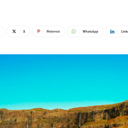
X
Pinterest
WhatsApp
Link