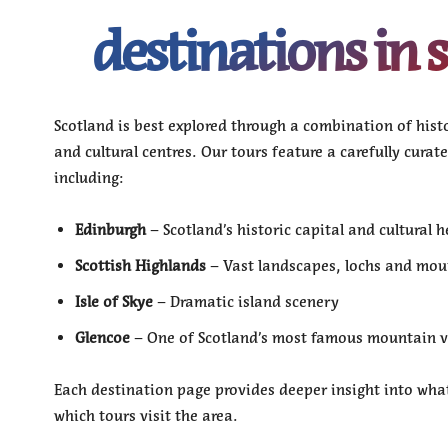
destinations in 
Scotland is best explored through a combination of histor
and cultural centres. Our tours feature a carefully curat
including:
Edinburgh
– Scotland’s historic capital and cultural h
Scottish Highlands
– Vast landscapes, lochs and mou
Isle of Skye
– Dramatic island scenery
Glencoe
– One of Scotland’s most famous mountain v
Each destination page provides deeper insight into what
which tours visit the area.