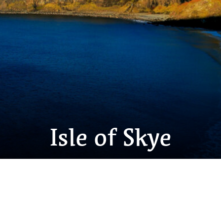
Isle of Skye