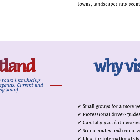
towns, landscapes and sceni
otland
why vi
 tours introducing
legends. Current and
ng Soon)
✔ Small groups for a more p
✔ Professional driver-guide
✔ Carefully paced itinerarie
✔ Scenic routes and iconic 
✔ Ideal for international vis