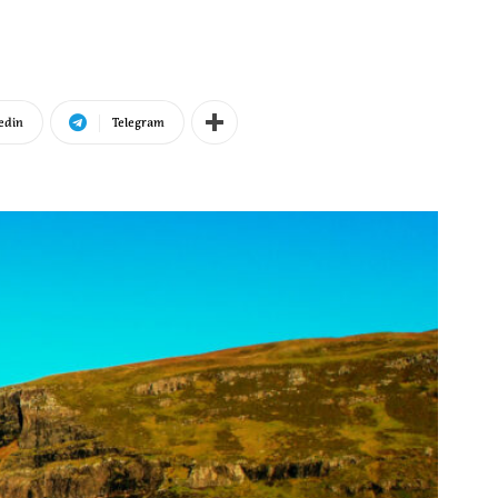
edin
Telegram