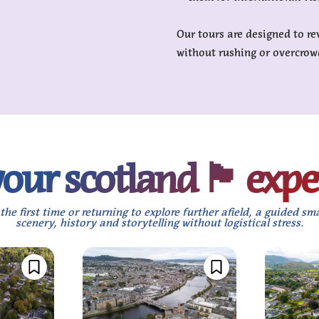
Our tours are designed to re
without rushing or overcrow
r scotland 🏴󠁧󠁢󠁳󠁣󠁴󠁿 e
the first time or returning to explore further afield, a guided sm
scenery, history and storytelling without logistical stress.