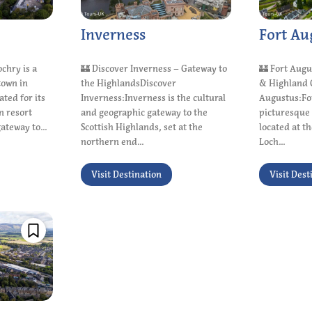
Inverness
Fort Au
ochry is a
🏰 Discover Inverness – Gateway to
🏰 Fort Augu
town in
the HighlandsDiscover
& Highland 
ated for its
Inverness:Inverness is the cultural
Augustus:For
n resort
and geographic gateway to the
picturesque 
ateway to...
Scottish Highlands, set at the
located at t
northern end...
Loch...
Visit Destination
Visit Dest