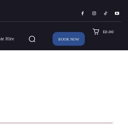
£0.00
ate Hire
BOOK NOW