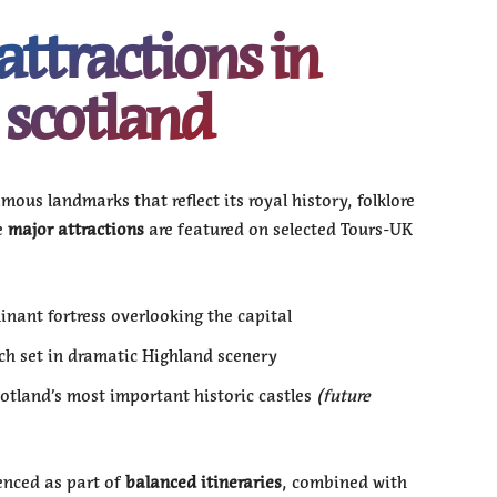
attractions in
scotland
mous landmarks that reflect its royal history, folklore
e
major attractions
are featured on selected Tours-UK
nant fortress overlooking the capital
ch set in dramatic Highland scenery
otland’s most important historic castles
(future
enced as part of
balanced itineraries
, combined with