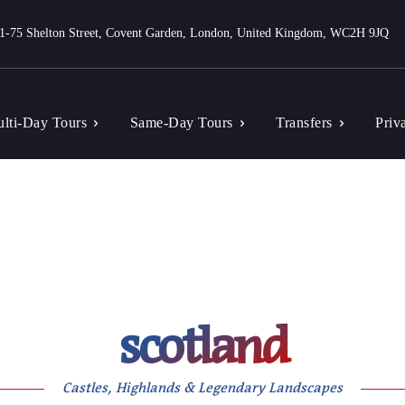
1-75 Shelton Street, Covent Garden, London, United Kingdom, WC2H 9JQ
lti-Day Tours
Same-Day Tours
Transfers
Priv
scotland
Castles, Highlands & Legendary Landscapes