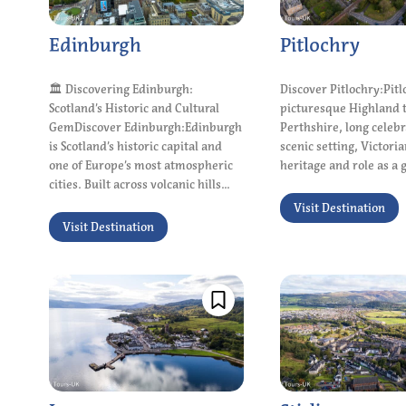
Edinburgh
Pitlochry
🏛 Discovering Edinburgh:
Discover Pitlochry:Pitl
Scotland’s Historic and Cultural
picturesque Highland 
GemDiscover Edinburgh:Edinburgh
Perthshire, long celebr
is Scotland’s historic capital and
scenic setting, Victoria
one of Europe’s most atmospheric
heritage and role as a g
cities. Built across volcanic hills...
Visit Destination
Visit Destination