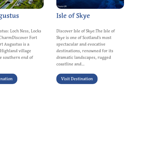
gustus
Isle of Skye
stus: Loch Ness, Locks
Discover Isle of Skye:The Isle of
CharmDiscover Fort
Skye is one of Scotland’s most
t Augustus is a
spectacular and evocative
Highland village
destinations, renowned for its
he southern end of
dramatic landscapes, rugged
coastline and...
ination
Visit Destination