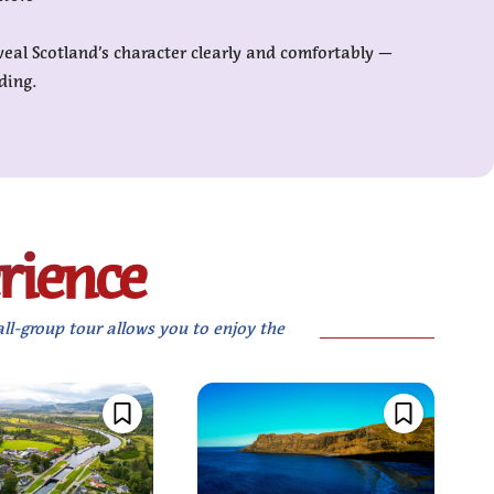
veal Scotland’s character clearly and comfortably —
ding.
xperience
all-group tour allows you to enjoy the