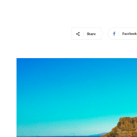
Facebook
Share