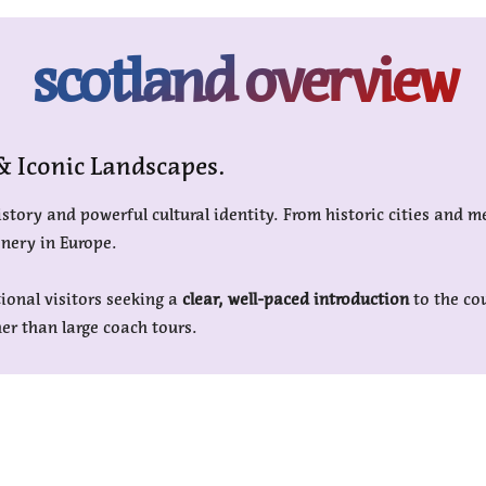
scotland overview
 & Iconic Landscapes.
story and powerful cultural identity. From historic cities and m
enery in Europe.
tional visitors seeking a
clear, well-paced introduction
to the co
er than large coach tours.