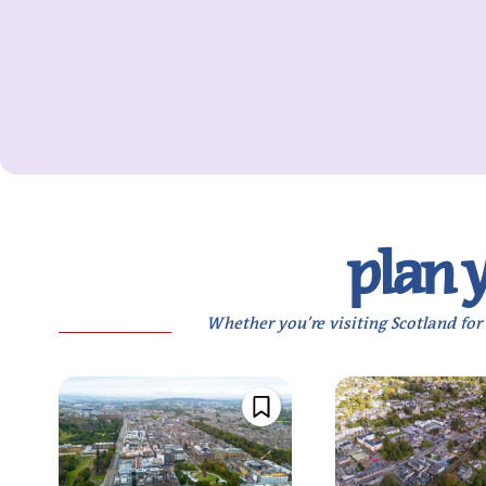
plan you
Whether you’re visiting Scotland for 