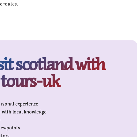
c routes.
sit scotland with
tours-uk
ersonal experience
s with local knowledge
s
viewpoints
itors