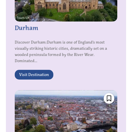
Durham
Discover Durham:Durham is one of England’s most
visually striking historic cities, dramatically set on a
wooded peninsula formed by the River Wear.
Dominated...
Visit Destination