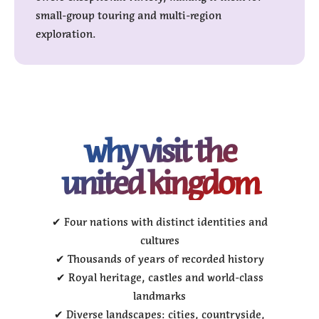
small-group touring and multi-region
exploration.
why visit the
united kingdom
✔ Four nations with distinct identities and
cultures
✔ Thousands of years of recorded history
✔ Royal heritage, castles and world-class
landmarks
✔ Diverse landscapes: cities, countryside,