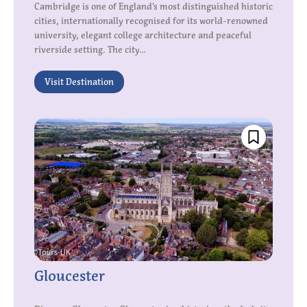
Cambridge is one of England’s most distinguished historic
cities, internationally recognised for its world-renowned
university, elegant college architecture and peaceful
riverside setting. The city...
Visit Destination
Gloucester