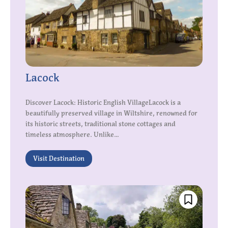
Lacock
Discover Lacock: Historic English VillageLacock is a
beautifully preserved village in Wiltshire, renowned for
its historic streets, traditional stone cottages and
timeless atmosphere. Unlike...
Visit Destination