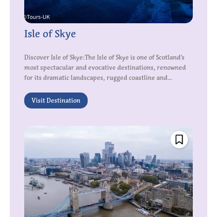
Isle of Skye
Discover Isle of Skye:The Isle of Skye is one of Scotland’s
most spectacular and evocative destinations, renowned
for its dramatic landscapes, rugged coastline and...
Visit Destination