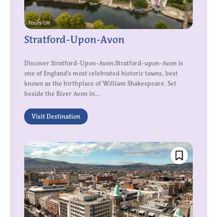
Stratford-Upon-Avon
Discover Stratford-Upon-Avon:Stratford-upon-Avon is
one of England’s most celebrated historic towns, best
known as the birthplace of William Shakespeare. Set
beside the River Avon in...
Visit Destination