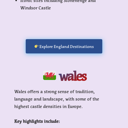
Iconic sites including Stonehenge and
Windsor Castle
Explore England Destinations
wales
Wales offers a strong sense of tradition,
language and landscape, with some of the
highest castle densities in Europe.
Key highlights include: