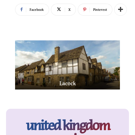
Facebook
X
Pinterest
Edinburgh
united kingdom