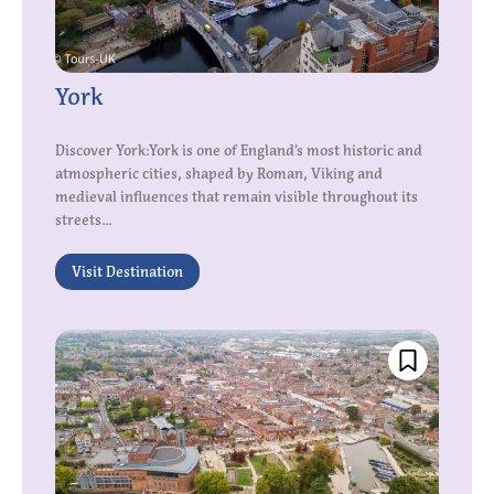
York
Discover York:York is one of England’s most historic and
atmospheric cities, shaped by Roman, Viking and
medieval influences that remain visible throughout its
streets...
Visit Destination