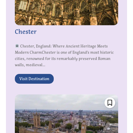
Chester
Chester, England: Where Ancient Heritage Meets
Modern CharmChester is one of England’s most historic
cities, renowned for its remarkably preserved Roman
walls, medieval...
Visit Destination