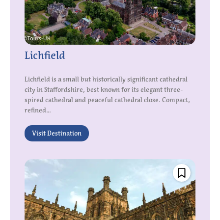
Lichfield
Lichfield is a small but historically significant cathedral
city in Staffordshire, best known for its elegant three-
spired cathedral and peaceful cathedral close. Compact,
refined...
Visit Destination