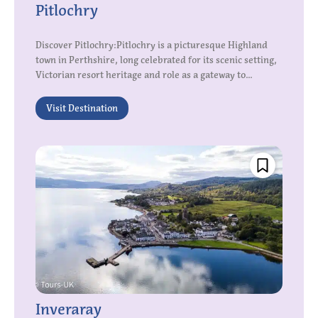
Pitlochry
Discover Pitlochry:Pitlochry is a picturesque Highland
town in Perthshire, long celebrated for its scenic setting,
Victorian resort heritage and role as a gateway to...
Visit Destination
Inveraray