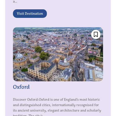
a...
Visit Destination
Oxford
Discover Oxford:Oxford is one of England’s most historic
and distinguished cities, internationally recognised for
its ancient university, elegant architecture and scholarly
tradition. The city’s...