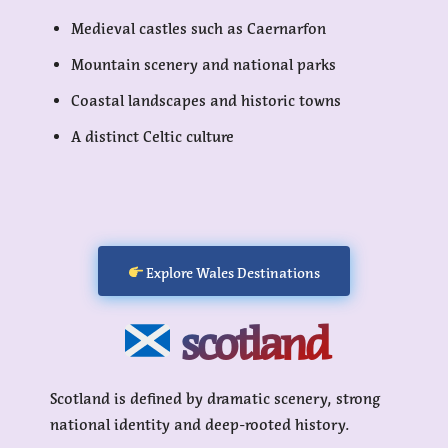
Medieval castles such as Caernarfon
Mountain scenery and national parks
Coastal landscapes and historic towns
A distinct Celtic culture
Explore Wales Destinations
scotland
Scotland is defined by dramatic scenery, strong
national identity and deep-rooted history.