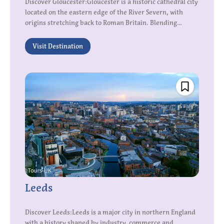
Discover Gloucester:Gloucester is a historic cathedral city
located on the eastern edge of the River Severn, with
origins stretching back to Roman Britain. Blending...
Visit Destination
Leeds
Discover Leeds:Leeds is a major city in northern England
with a history shaped by industry, commerce and