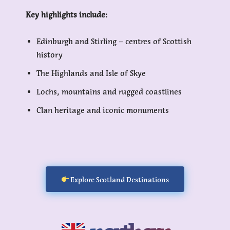
Key highlights include:
Edinburgh and Stirling – centres of Scottish
history
The Highlands and Isle of Skye
Lochs, mountains and rugged coastlines
Clan heritage and iconic monuments
Explore Scotland Destinations