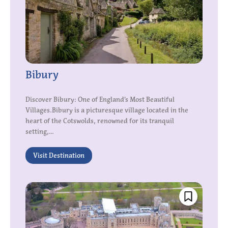
Bibury
Discover Bibury: One of England’s Most Beautiful
Villages.Bibury is a picturesque village located in the
heart of the Cotswolds, renowned for its tranquil
setting,...
Visit Destination