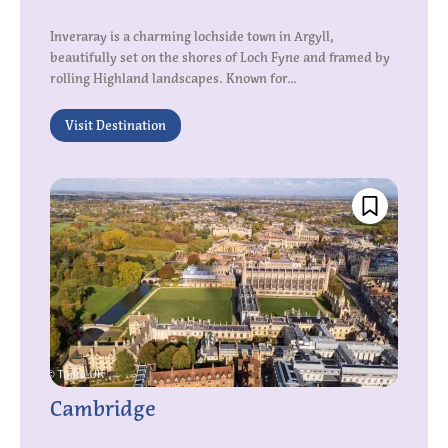
Inveraray is a charming lochside town in Argyll,
beautifully set on the shores of Loch Fyne and framed by
rolling Highland landscapes. Known for...
Visit Destination
Cambridge