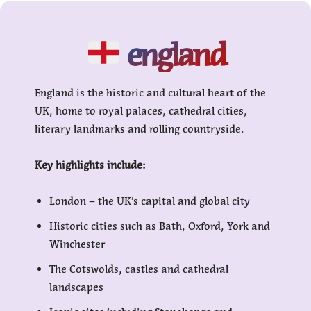
england
England is the historic and cultural heart of the
UK, home to royal palaces, cathedral cities,
literary landmarks and rolling countryside.
Key highlights include:
London – the UK’s capital and global city
Historic cities such as Bath, Oxford, York and
Winchester
The Cotswolds, castles and cathedral
landscapes