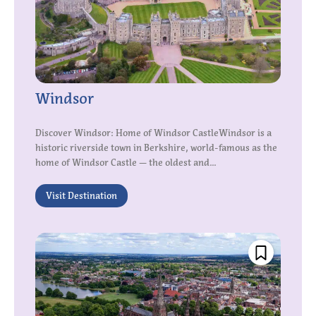
Windsor
Discover Windsor: Home of Windsor CastleWindsor is a
historic riverside town in Berkshire, world-famous as the
home of Windsor Castle — the oldest and...
Visit Destination