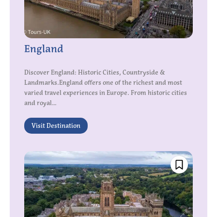
England
Discover England: Historic Cities, Countryside &
Landmarks.England offers one of the richest and most
varied travel experiences in Europe. From historic cities
and royal...
Visit Destination