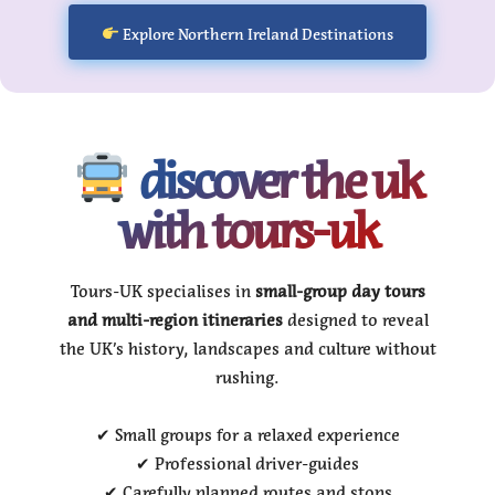
Explore Northern Ireland Destinations
discover the uk
with tours-uk
Tours-UK specialises in
small-group day tours
and multi-region itineraries
designed to reveal
the UK’s history, landscapes and culture without
rushing.
✔ Small groups for a relaxed experience
✔ Professional driver-guides
✔ Carefully planned routes and stops