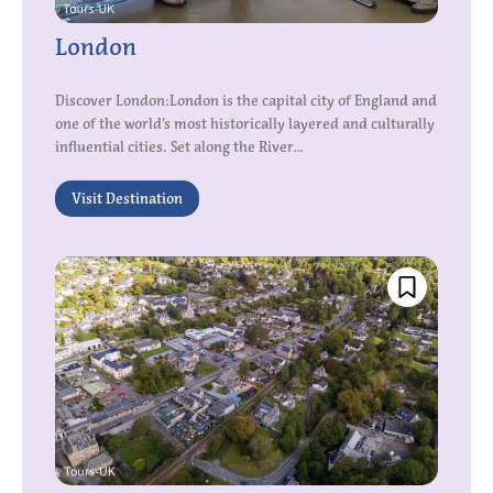
London
Discover London:London is the capital city of England and
one of the world’s most historically layered and culturally
influential cities. Set along the River...
Visit Destination