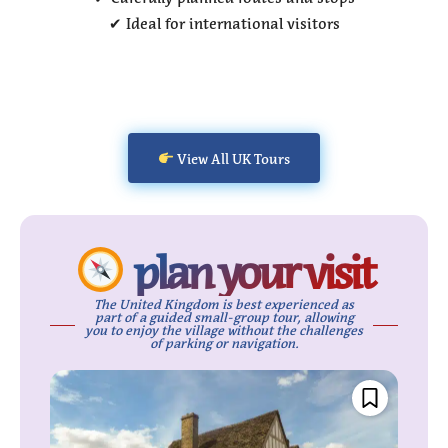
✔ Ideal for international visitors
View All UK Tours
plan your visit
The United Kingdom is best experienced as
part of a guided small-group tour, allowing
you to enjoy the village without the challenges
of parking or navigation.