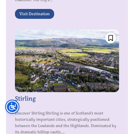
Visit Destination
Stirling
Discover Stirling:Stirling is one of Scotland’s most
historically important cities, strategically positioned
between the Lowlands and the Highlands. Dominated by
its dramatic hilltop castle,...