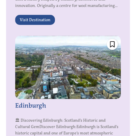
innovation. Originally a centre for wool manufacturing...
Visit Destination
Edinburgh
🏛 Discovering Edinburgh: Scotland’s Historic and
Cultural GemDiscover Edinburgh:Edinburgh is Scotland’s
historic capital and one of Europe’s most atmospheric