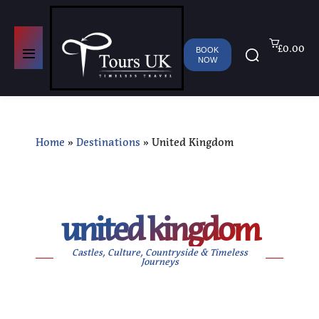
£0.00
BOOK
NOW
Home
»
Destinations
»
United Kingdom
united kingdom
Castles, Culture, Countryside & Timeless
Journeys