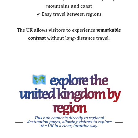
mountains and coast
✔ Easy travel between regions
The UK allows visitors to experience
remarkable
contrast
without long-distance travel.
explore the
united kingdom by
region
This hub connects directly to regional
destination pages, allowing visitors to explore
the UK in a clear, intuitive way.