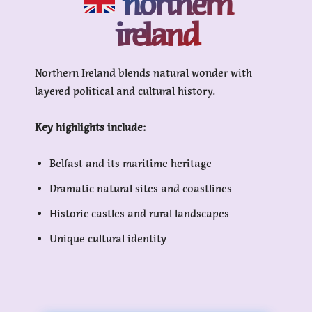
northern
ireland
Northern Ireland blends natural wonder with
layered political and cultural history.
Key highlights include:
Belfast and its maritime heritage
Dramatic natural sites and coastlines
Historic castles and rural landscapes
Unique cultural identity