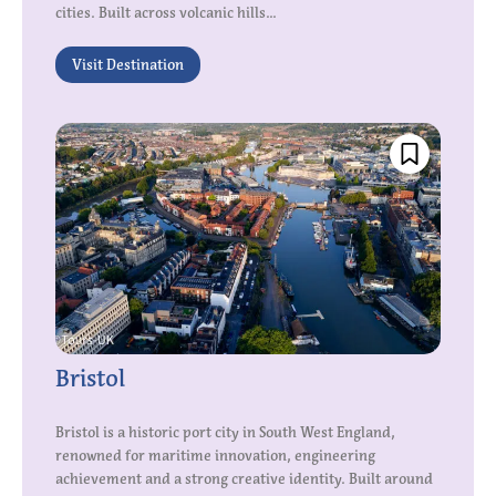
cities. Built across volcanic hills...
Visit Destination
Bristol
Bristol is a historic port city in South West England,
renowned for maritime innovation, engineering
achievement and a strong creative identity. Built around