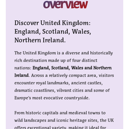
overview
Discover United Kingdom:
England, Scotland, Wales,
Northern Ireland.
The United Kingdom is a diverse and historically
rich destination made up of four distinct
nations:
England, Scotland, Wales and Northern
Ireland
. Across a relatively compact area, visitors
encounter royal landmarks, ancient castles,
dramatic coastlines, vibrant cities and some of
Europe’s most evocative countryside.
From historic capitals and medieval towns to
wild landscapes and iconic heritage sites, the UK
offers exceptional variety, making it ideal for