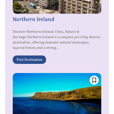
Northern Ireland
Discover Northern Ireland: Cities, Nature &
Heritage.Northern Ireland is a compact yet richly diverse
destination, offering dramatic natural landscapes,
layered history and a strong...
Visit Destination