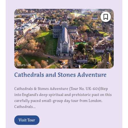
Cathedrals and Stones Adventure
Cathedrals & Stones Adventure (Tour No. UK-601)Step
into England’s deep spiritual and prehistoric past on this
carefully paced small-group day tour from London.
Cathedrals...
Visit Tour