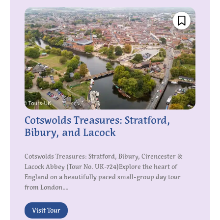
Cotswolds Treasures: Stratford,
Bibury, and Lacock
Cotswolds Treasures: Stratford, Bibury, Cirencester &
Lacock Abbey (Tour No. UK-724)Explore the heart of
England on a beautifully paced small-group day tour
from London....
Visit Tour