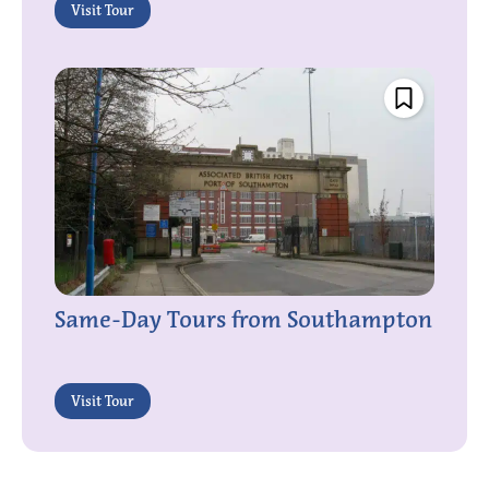
Visit Tour
Same-Day Tours from Southampton
Visit Tour