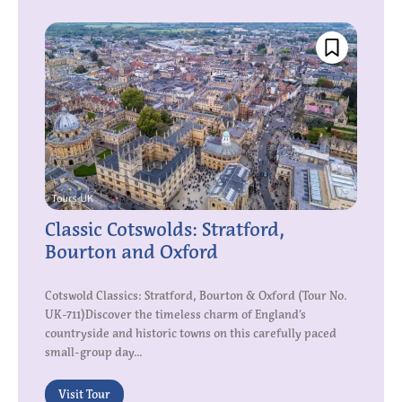
Classic Cotswolds: Stratford,
Bourton and Oxford
Cotswold Classics: Stratford, Bourton & Oxford (Tour No.
UK-711)Discover the timeless charm of England’s
countryside and historic towns on this carefully paced
small-group day...
Visit Tour