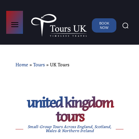
BOOK
NOW
Home
»
Tours
»
UK Tours
united kingdom
tours
Small-Group Tours Across England, Scotland,
Wales & Northern Ireland