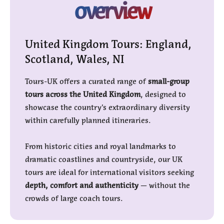
overview
United Kingdom Tours: England,
Scotland, Wales, NI
Tours-UK offers a curated range of
small-group
tours across the United Kingdom
, designed to
showcase the country’s extraordinary diversity
within carefully planned itineraries.
From historic cities and royal landmarks to
dramatic coastlines and countryside, our UK
tours are ideal for international visitors seeking
depth, comfort and authenticity
— without the
crowds of large coach tours.