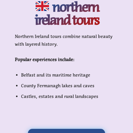
northern
ireland tours
Northern Ireland tours combine natural beauty
with layered history.
Popular experiences include:
Belfast and its maritime heritage
County Fermanagh lakes and caves
Castles, estates and rural landscapes