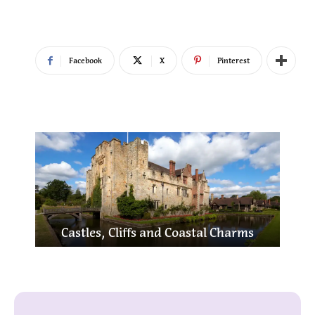
Facebook
X
Pinterest
bury,
Lo
Castles, Cliffs and Coastal Charms