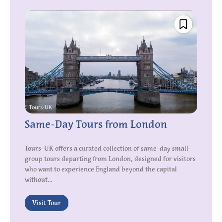
Same-Day Tours from London
Tours-UK offers a curated collection of same-day small-
group tours departing from London, designed for visitors
who want to experience England beyond the capital
without...
Visit Tour