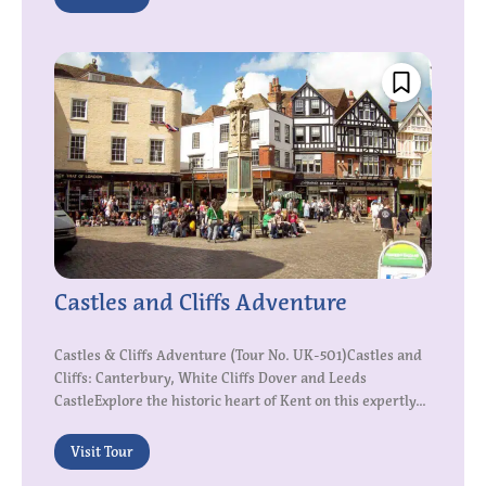
Castles and Cliffs Adventure
Castles & Cliffs Adventure (Tour No. UK-501)Castles and
Cliffs: Canterbury, White Cliffs Dover and Leeds
CastleExplore the historic heart of Kent on this expertly...
Visit Tour