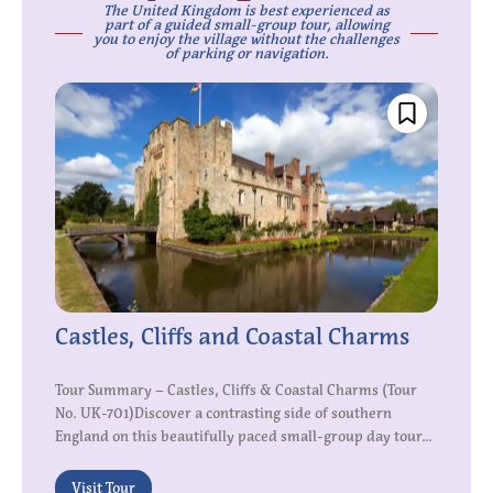
The United Kingdom is best experienced as
part of a guided small-group tour, allowing
you to enjoy the village without the challenges
of parking or navigation.
Castles, Cliffs and Coastal Charms
Tour Summary – Castles, Cliffs & Coastal Charms (Tour
No. UK-701)Discover a contrasting side of southern
England on this beautifully paced small-group day tour...
Visit Tour