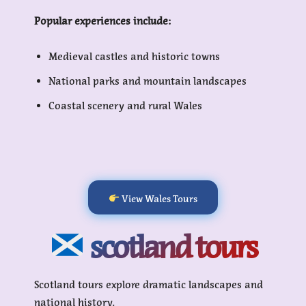
Popular experiences include:
Medieval castles and historic towns
National parks and mountain landscapes
Coastal scenery and rural Wales
View Wales Tours
scotland tours
Scotland tours explore dramatic landscapes and
national history.