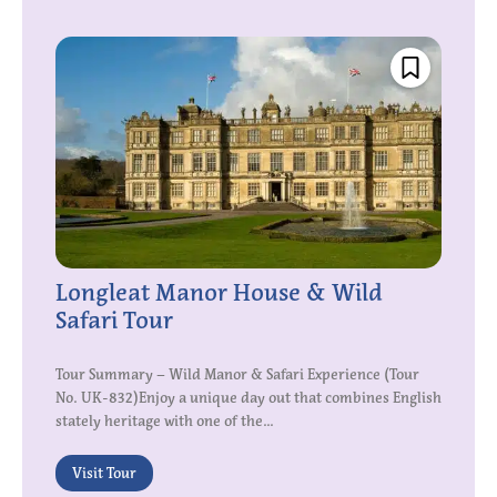
Longleat Manor House & Wild
Safari Tour
Tour Summary – Wild Manor & Safari Experience (Tour
No. UK-832)Enjoy a unique day out that combines English
stately heritage with one of the...
Visit Tour