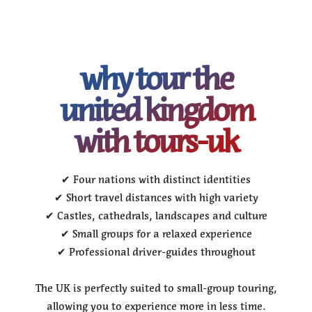
why tour the
united kingdom
with tours-uk
✔ Four nations with distinct identities
✔ Short travel distances with high variety
✔ Castles, cathedrals, landscapes and culture
✔ Small groups for a relaxed experience
✔ Professional driver-guides throughout
The UK is perfectly suited to small-group touring,
allowing you to experience more in less time.