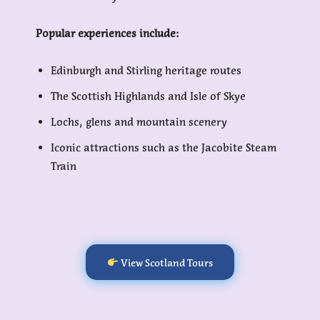
Popular experiences include:
Edinburgh and Stirling heritage routes
The Scottish Highlands and Isle of Skye
Lochs, glens and mountain scenery
Iconic attractions such as the Jacobite Steam
Train
View Scotland Tours