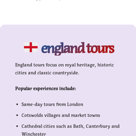
england tours
England tours focus on royal heritage, historic
cities and classic countryside.
Popular experiences include:
Same-day tours from London
Cotswolds villages and market towns
Cathedral cities such as Bath, Canterbury and
Winchester