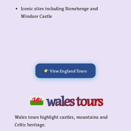
Iconic sites including Stonehenge and
Windsor Castle
View England Tours
wales tours
Wales tours highlight castles, mountains and
Celtic heritage.