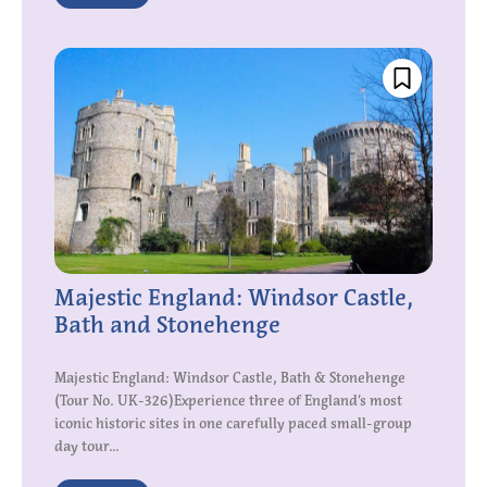
Majestic England: Windsor Castle,
Bath and Stonehenge
Majestic England: Windsor Castle, Bath & Stonehenge
(Tour No. UK-326)Experience three of England’s most
iconic historic sites in one carefully paced small-group
day tour...