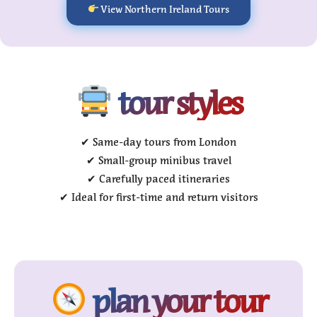
View Northern Ireland Tours
tour styles
✔ Same-day tours from London
✔ Small-group minibus travel
✔ Carefully paced itineraries
✔ Ideal for first-time and return visitors
plan your tour