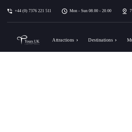
+44 (0) 7376 221 511
Mon - Sun 08.00 - 20.00
7
Attractions
Destinations
Mu