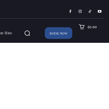
£0.00
ate Hire
BOOK NOW
SEARCH