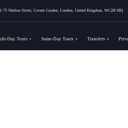
1-75 Shelton Street, Covent Garden, London, United Kingdom, WC2H 9JQ
lti-Day Tours
Same-Day Tours
Transfers
Priv
Search results for:
Sample