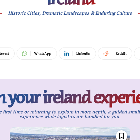
Historic Cities, Dramatic Landscapes & Enduring Culture
terest
WhatsApp
Linkedin
ReddIt
n your ireland experi
e first time or returning to explore in more depth, a guided smal
experience while logistics are handled for you.