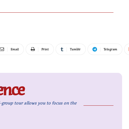
Email
Print
Tumblr
Telegram
ence
l-group tour allows you to focus on the