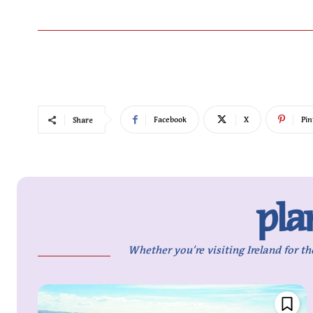
Facebook
X
Pin
Share
pla
Whether you’re visiting Ireland for th