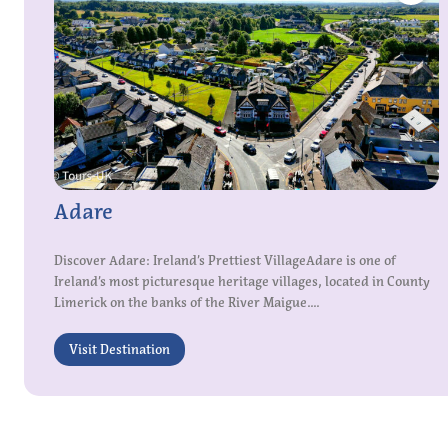
Adare
Discover Adare: Ireland’s Prettiest VillageAdare is one of
Ireland’s most picturesque heritage villages, located in County
Limerick on the banks of the River Maigue....
Visit Destination