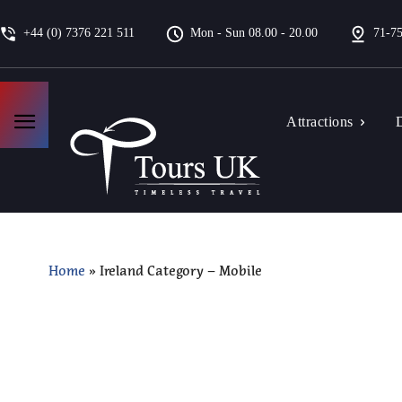
+44 (0) 7376 221 511
Mon - Sun 08.00 - 20.00
71-75
Attractions
D
Home
»
Ireland Category – Mobile