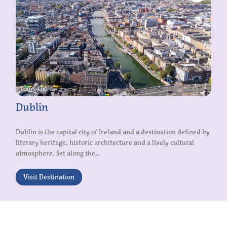
Dublin
Dublin is the capital city of Ireland and a destination defined by
literary heritage, historic architecture and a lively cultural
atmosphere. Set along the...
Visit Destination