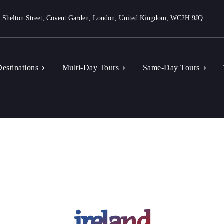
 Shelton Street, Covent Garden, London, United Kingdom, WC2H 9JQ
estinations
Multi-Day Tours
Same-Day Tours
ireland