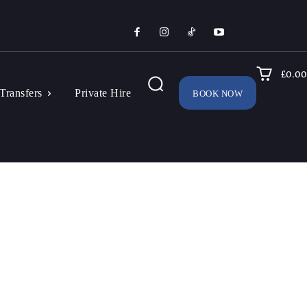
£0.00
Transfers
Private Hire
BOOK NOW