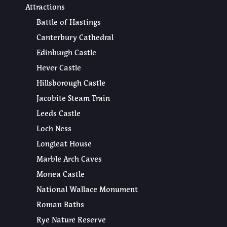
Attractions
Battle of Hastings
Canterbury Cathedral
Edinburgh Castle
Hever Castle
Hillsborough Castle
Jacobite Steam Train
Leeds Castle
Loch Ness
Longleat House
Marble Arch Caves
Monea Castle
National Wallace Monument
Roman Baths
Rye Nature Reserve