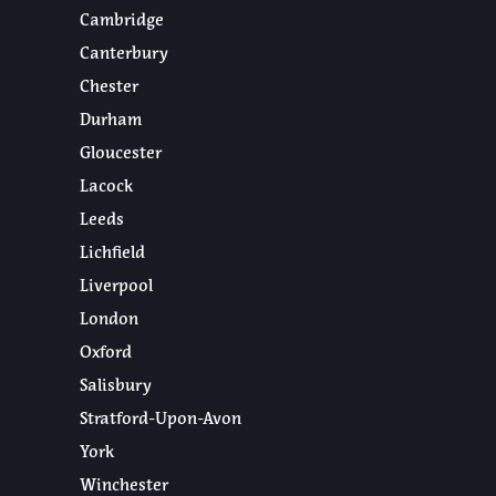
Cambridge
Canterbury
Chester
Durham
Gloucester
Lacock
Leeds
Lichfield
Liverpool
London
Oxford
Salisbury
Stratford-Upon-Avon
York
Winchester