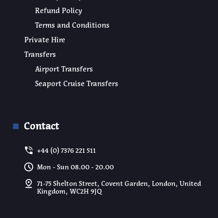
Refund Policy
Terms and Conditions
Private Hire
Transfers
Airport Transfers
Seaport Cruise Transfers
Contact
+44 (0) 7376 221 511
Mon - Sun 08.00 - 20.00
71-75 Shelton Street, Covent Garden, London, United
Kingdom, WC2H 9JQ