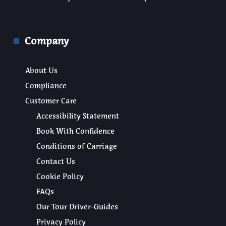
Company
About Us
Compliance
Customer Care
Accessibility Statement
Book With Confidence
Conditions of Carriage
Contact Us
Cookie Policy
FAQs
Our Tour Driver-Guides
Privacy Policy