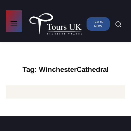
BOOK
NOW
Tag:
WinchesterCathedral