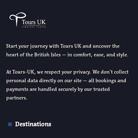
Start your journey with Tours UK and uncover the
heart of the British Isles — in comfort, ease, and style.
At Tours-UK, we respect your privacy. We don’t collect
personal data directly on our site — all bookings and
payments are handled securely by our trusted
partners.
Destinations