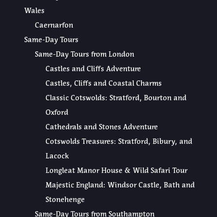
Wales
Caernarfon
Same-Day Tours
Same-Day Tours from London
Castles and Cliffs Adventure
Castles, Cliffs and Coastal Charms
Classic Cotswolds: Stratford, Bourton and
Oxford
Cathedrals and Stones Adventure
Cotswolds Treasures: Stratford, Bibury, and
Lacock
Longleat Manor House & Wild Safari Tour
Majestic England: Windsor Castle, Bath and
Stonehenge
Same-Day Tours from Southampton