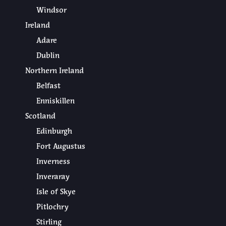
Windsor
Ireland
Adare
Dublin
Northern Ireland
Belfast
Enniskillen
Scotland
Edinburgh
Fort Augustus
Inverness
Inveraray
Isle of Skye
Pitlochry
Stirling