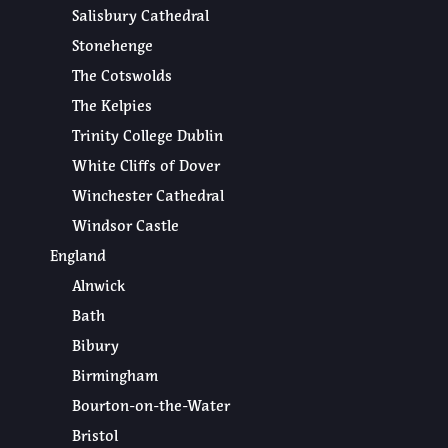
Salisbury Cathedral
Stonehenge
The Cotswolds
The Kelpies
Trinity College Dublin
White Cliffs of Dover
Winchester Cathedral
Windsor Castle
England
Alnwick
Bath
Bibury
Birmingham
Bourton-on-the-Water
Bristol