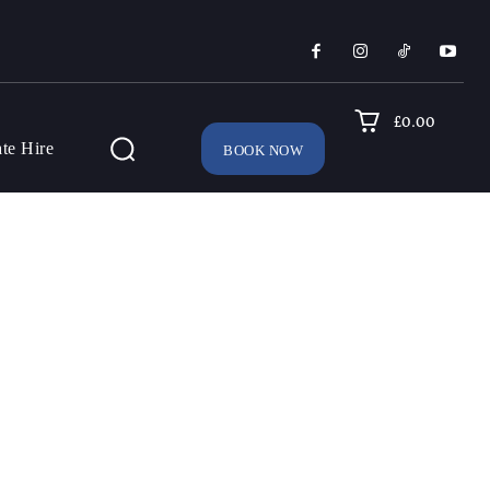
£0.00
ate Hire
BOOK NOW