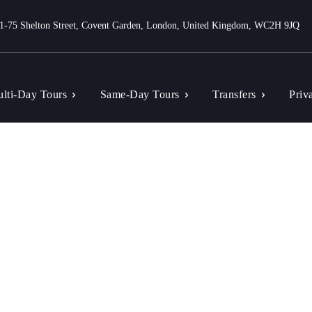
1-75 Shelton Street, Covent Garden, London, United Kingdom, WC2H 9JQ
lti-Day Tours
Same-Day Tours
Transfers
Priv
Tag: