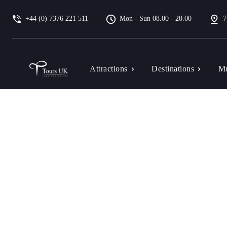
+44 (0) 7376 221 511
Mon - Sun 08.00 - 20.00
7
Attractions
Destinations
Mu