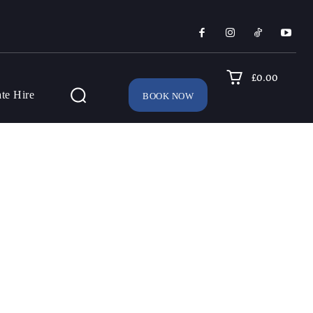
£0.00
ate Hire
BOOK NOW