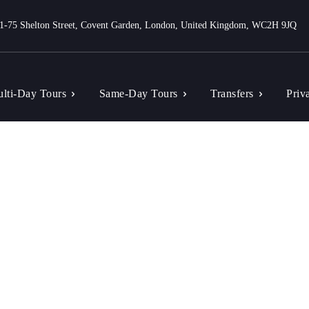
1-75 Shelton Street, Covent Garden, London, United Kingdom, WC2H 9JQ
lti-Day Tours
Same-Day Tours
Transfers
Priv
Tag: