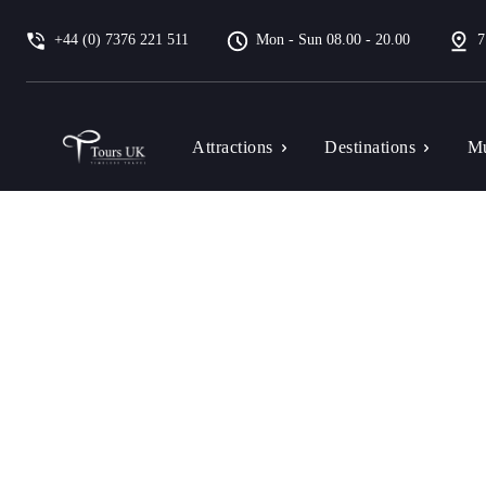
+44 (0) 7376 221 511
Mon - Sun 08.00 - 20.00
7
Attractions
Destinations
Mu