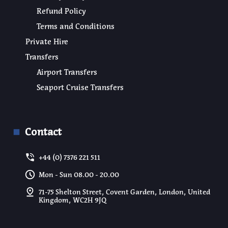
Refund Policy
Terms and Conditions
Private Hire
Transfers
Airport Transfers
Seaport Cruise Transfers
Contact
+44 (0) 7376 221 511
Mon - Sun 08.00 - 20.00
71-75 Shelton Street, Covent Garden, London, United
Kingdom, WC2H 9JQ