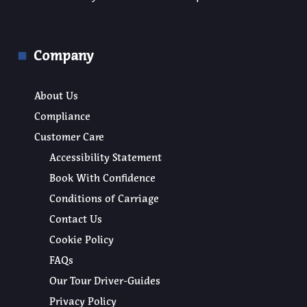
Company
About Us
Compliance
Customer Care
Accessibility Statement
Book With Confidence
Conditions of Carriage
Contact Us
Cookie Policy
FAQs
Our Tour Driver-Guides
Privacy Policy