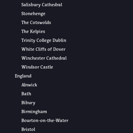
Salisbury Cathedral
Stonehenge
The Cotswolds
The Kelpies
Trinity College Dublin
White Cliffs of Dover
Winchester Cathedral
Windsor Castle
England
Alnwick
Bath
Bibury
Birmingham
Bourton-on-the-Water
Bristol