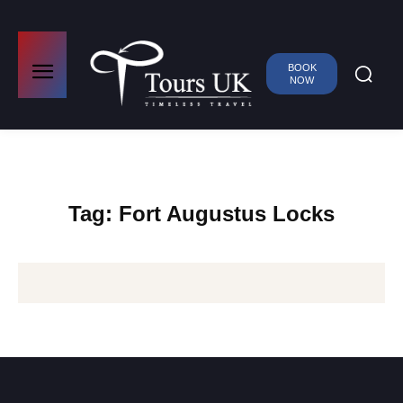
BOOK
NOW
Tag:
Fort Augustus Locks