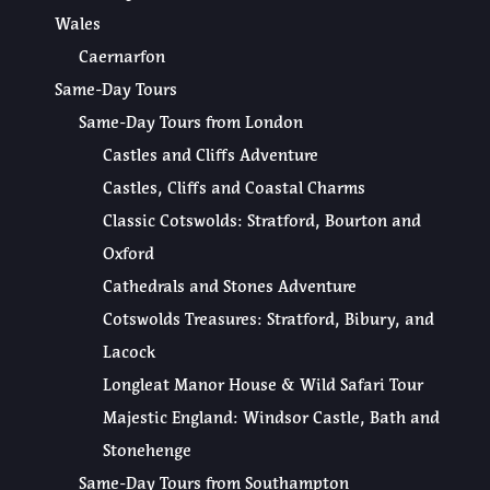
Wales
Caernarfon
Same-Day Tours
Same-Day Tours from London
Castles and Cliffs Adventure
Castles, Cliffs and Coastal Charms
Classic Cotswolds: Stratford, Bourton and
Oxford
Cathedrals and Stones Adventure
Cotswolds Treasures: Stratford, Bibury, and
Lacock
Longleat Manor House & Wild Safari Tour
Majestic England: Windsor Castle, Bath and
Stonehenge
Same-Day Tours from Southampton