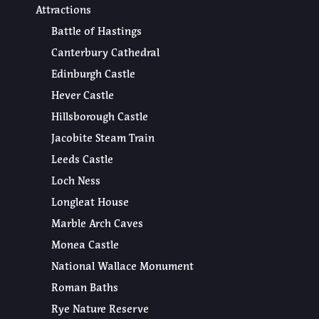
Attractions
Battle of Hastings
Canterbury Cathedral
Edinburgh Castle
Hever Castle
Hillsborough Castle
Jacobite Steam Train
Leeds Castle
Loch Ness
Longleat House
Marble Arch Caves
Monea Castle
National Wallace Monument
Roman Baths
Rye Nature Reserve