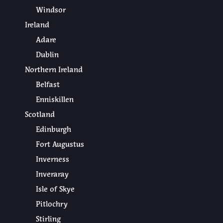
Windsor
Ireland
Adare
Dublin
Northern Ireland
Belfast
Enniskillen
Scotland
Edinburgh
Fort Augustus
Inverness
Inveraray
Isle of Skye
Pitlochry
Stirling