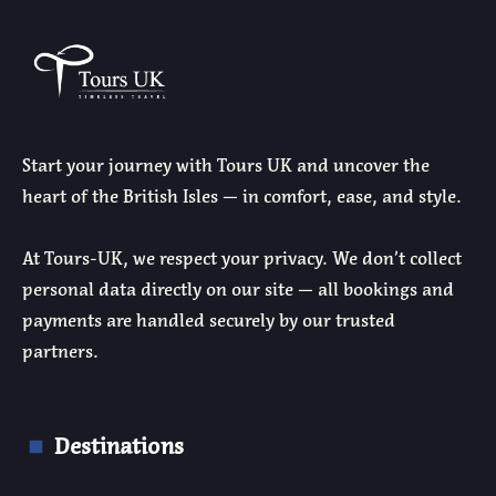
Start your journey with Tours UK and uncover the
heart of the British Isles — in comfort, ease, and style.
At Tours-UK, we respect your privacy. We don’t collect
personal data directly on our site — all bookings and
payments are handled securely by our trusted
partners.
Destinations