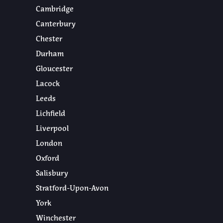
Cambridge
Canterbury
Chester
Durham
Gloucester
Lacock
Leeds
Lichfield
Liverpool
London
Oxford
Salisbury
Stratford-Upon-Avon
York
Winchester