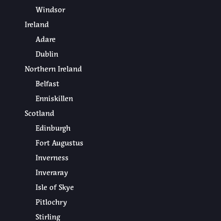
Windsor
Ireland
Adare
Dublin
Northern Ireland
Belfast
Enniskillen
Scotland
Edinburgh
Fort Augustus
Inverness
Inveraray
Isle of Skye
Pitlochry
Stirling