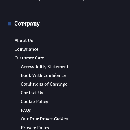
Company
About Us
Compliance
Customer Care
Accessibility Statement
Book With Confidence
Conditions of Carriage
Contact Us
Cookie Policy
FAQs
Our Tour Driver-Guides
Privacy Policy