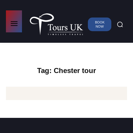
BOOK
NOW
Tag:
Chester tour