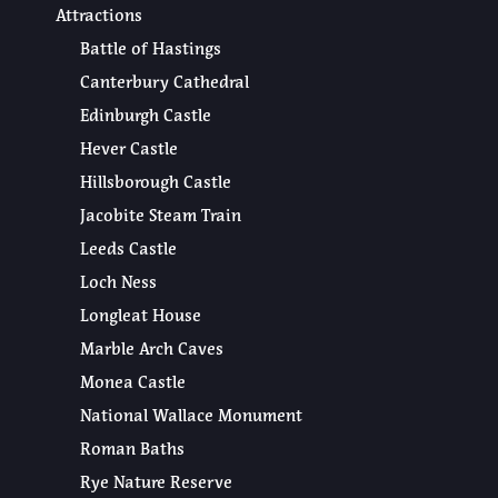
Attractions
Battle of Hastings
Canterbury Cathedral
Edinburgh Castle
Hever Castle
Hillsborough Castle
Jacobite Steam Train
Leeds Castle
Loch Ness
Longleat House
Marble Arch Caves
Monea Castle
National Wallace Monument
Roman Baths
Rye Nature Reserve