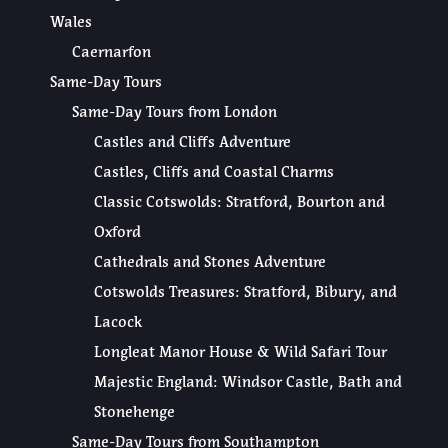
Wales
Caernarfon
Same-Day Tours
Same-Day Tours from London
Castles and Cliffs Adventure
Castles, Cliffs and Coastal Charms
Classic Cotswolds: Stratford, Bourton and
Oxford
Cathedrals and Stones Adventure
Cotswolds Treasures: Stratford, Bibury, and
Lacock
Longleat Manor House & Wild Safari Tour
Majestic England: Windsor Castle, Bath and
Stonehenge
Same-Day Tours from Southampton