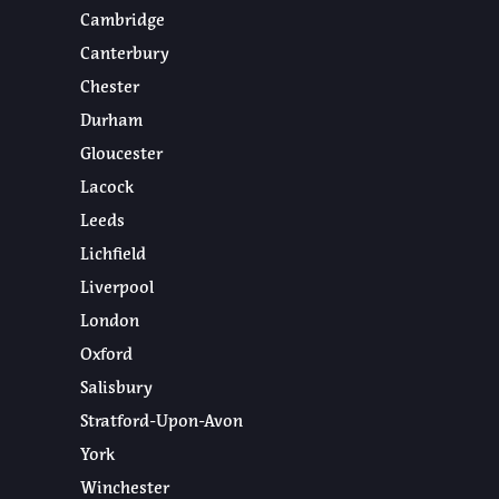
Cambridge
Canterbury
Chester
Durham
Gloucester
Lacock
Leeds
Lichfield
Liverpool
London
Oxford
Salisbury
Stratford-Upon-Avon
York
Winchester