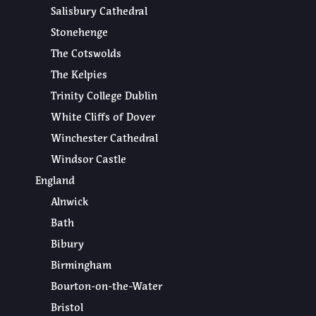
Salisbury Cathedral
Stonehenge
The Cotswolds
The Kelpies
Trinity College Dublin
White Cliffs of Dover
Winchester Cathedral
Windsor Castle
England
Alnwick
Bath
Bibury
Birmingham
Bourton-on-the-Water
Bristol