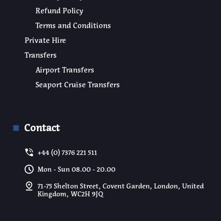
Refund Policy
Terms and Conditions
Private Hire
Transfers
Airport Transfers
Seaport Cruise Transfers
Contact
+44 (0) 7376 221 511
Mon - Sun 08.00 - 20.00
71-75 Shelton Street, Covent Garden, London, United
Kingdom, WC2H 9JQ