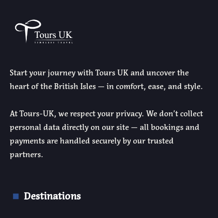
Start your journey with Tours UK and uncover the
heart of the British Isles — in comfort, ease, and style.
At Tours-UK, we respect your privacy. We don’t collect
personal data directly on our site — all bookings and
payments are handled securely by our trusted
partners.
Destinations