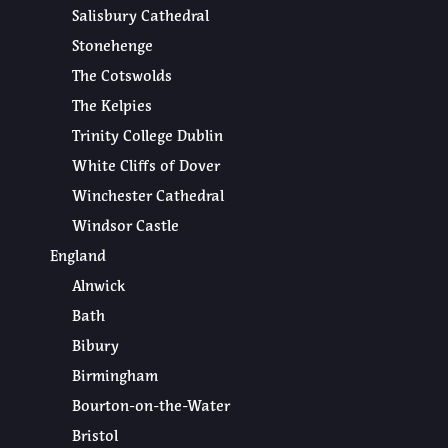
Salisbury Cathedral
Stonehenge
The Cotswolds
The Kelpies
Trinity College Dublin
White Cliffs of Dover
Winchester Cathedral
Windsor Castle
England
Alnwick
Bath
Bibury
Birmingham
Bourton-on-the-Water
Bristol