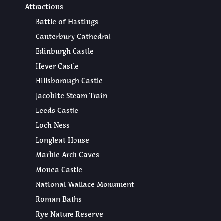
Attractions
Battle of Hastings
Canterbury Cathedral
Edinburgh Castle
Hever Castle
Hillsborough Castle
Jacobite Steam Train
Leeds Castle
Loch Ness
Longleat House
Marble Arch Caves
Monea Castle
National Wallace Monument
Roman Baths
Rye Nature Reserve