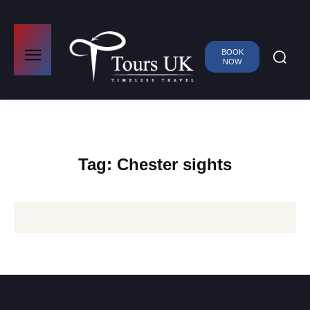
BOOK
NOW
Tag:
Chester sights