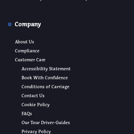
Company
About Us
Compliance
Customer Care
Accessibility Statement
Book With Confidence
Conditions of Carriage
Contact Us
Cookie Policy
FAQs
Our Tour Driver-Guides
Privacy Policy