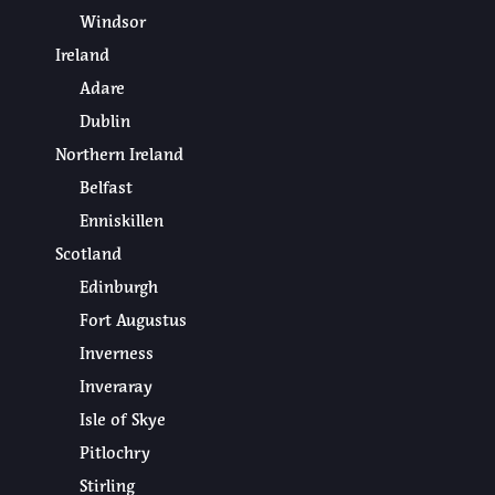
Windsor
Ireland
Adare
Dublin
Northern Ireland
Belfast
Enniskillen
Scotland
Edinburgh
Fort Augustus
Inverness
Inveraray
Isle of Skye
Pitlochry
Stirling