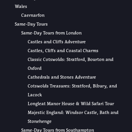
Wales
Caernarfon
Same-Day Tours
Same-Day Tours from London
Castles and Cliffs Adventure
Castles, Cliffs and Coastal Charms
Classic Cotswolds: Stratford, Bourton and
Oxford
Cathedrals and Stones Adventure
Cotswolds Treasures: Stratford, Bibury, and
Lacock
Longleat Manor House & Wild Safari Tour
Majestic England: Windsor Castle, Bath and
Stonehenge
Same-Day Tours from Southampton