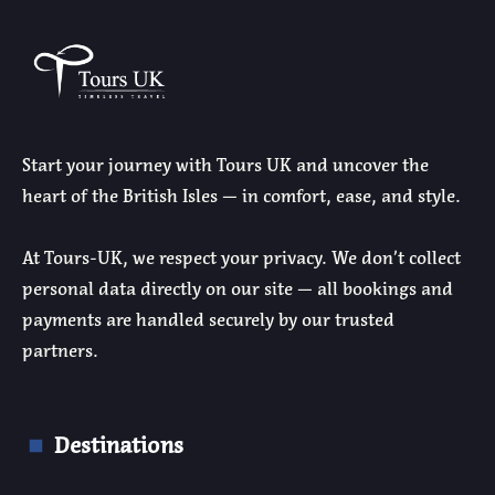
Start your journey with Tours UK and uncover the
heart of the British Isles — in comfort, ease, and style.
At Tours-UK, we respect your privacy. We don’t collect
personal data directly on our site — all bookings and
payments are handled securely by our trusted
partners.
Destinations