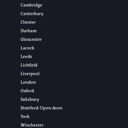
Cambridge
Canterbury
Chester
Durham
Gloucester
Lacock
Leeds
Lichfield
Liverpool
London
Oxford
Salisbury
Stratford-Upon-Avon
York
Winchester