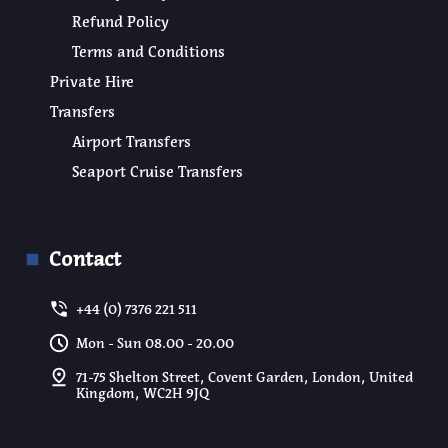
Refund Policy
Terms and Conditions
Private Hire
Transfers
Airport Transfers
Seaport Cruise Transfers
Contact
+44 (0) 7376 221 511
Mon - Sun 08.00 - 20.00
71-75 Shelton Street, Covent Garden, London, United
Kingdom, WC2H 9JQ