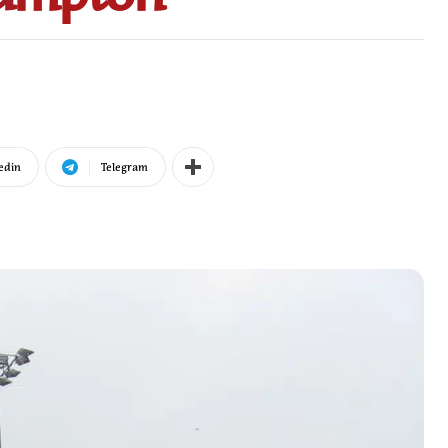
edin
Telegram