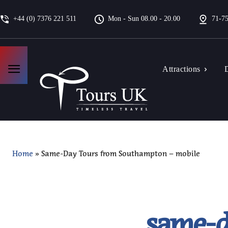
+44 (0) 7376 221 511
Mon - Sun 08.00 - 20.00
71-75
Attractions
D
Home
»
Same-Day Tours from Southampton – mobile
same-d