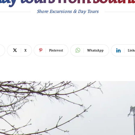
Shore Excursions & Day Tours
X
Pinterest
WhatsApp
Link