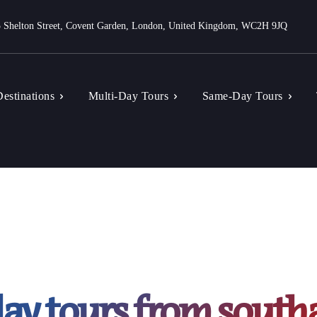
 Shelton Street, Covent Garden, London, United Kingdom, WC2H 9JQ
estinations
Multi-Day Tours
Same-Day Tours
ay tours from sout