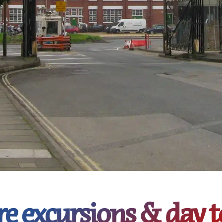
re excursions & day t