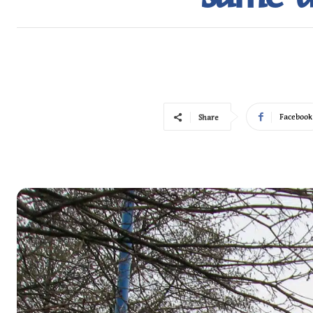
Facebook
Share