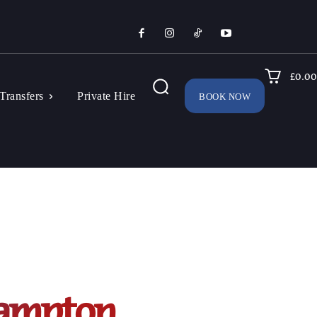
£0.00
Transfers
Private Hire
BOOK NOW
hampton