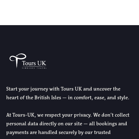
Start your journey with Tours UK and uncover the
heart of the British Isles — in comfort, ease, and style.
At Tours-UK, we respect your privacy. We don’t collect
personal data directly on our site — all bookings and
payments are handled securely by our trusted