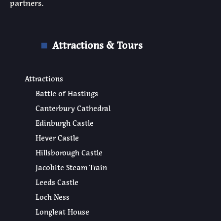
partners.
Attractions & Tours
Attractions
Battle of Hastings
Canterbury Cathedral
Edinburgh Castle
Hever Castle
Hillsborough Castle
Jacobite Steam Train
Leeds Castle
Loch Ness
Longleat House