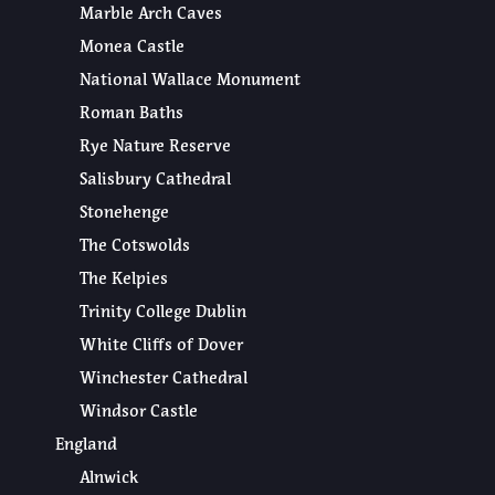
Marble Arch Caves
Monea Castle
National Wallace Monument
Roman Baths
Rye Nature Reserve
Salisbury Cathedral
Stonehenge
The Cotswolds
The Kelpies
Trinity College Dublin
White Cliffs of Dover
Winchester Cathedral
Windsor Castle
England
Alnwick