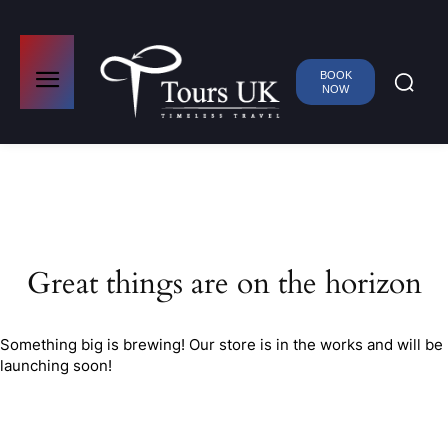
BOOK
NOW
Great things are on the horizon
Something big is brewing! Our store is in the works and will be
launching soon!