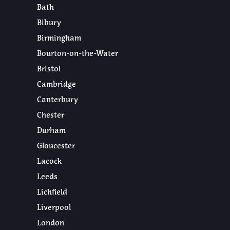
Bath
Bibury
Birmingham
Bourton-on-the-Water
Bristol
Cambridge
Canterbury
Chester
Durham
Gloucester
Lacock
Leeds
Lichfield
Liverpool
London