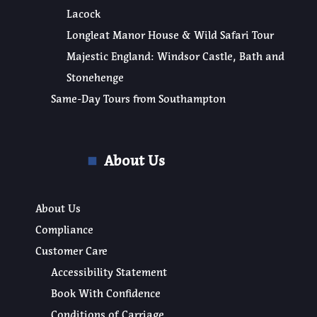
Lacock
Longleat Manor House & Wild Safari Tour
Majestic England: Windsor Castle, Bath and
Stonehenge
Same-Day Tours from Southampton
About Us
About Us
Compliance
Customer Care
Accessibility Statement
Book With Confidence
Conditions of Carriage