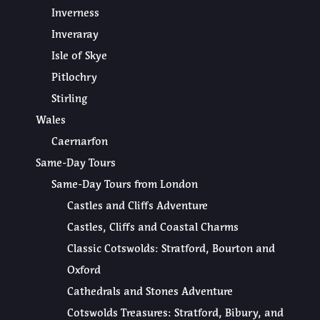
Inverness
Inveraray
Isle of Skye
Pitlochry
Stirling
Wales
Caernarfon
Same-Day Tours
Same-Day Tours from London
Castles and Cliffs Adventure
Castles, Cliffs and Coastal Charms
Classic Cotswolds: Stratford, Bourton and
Oxford
Cathedrals and Stones Adventure
Cotswolds Treasures: Stratford, Bibury, and