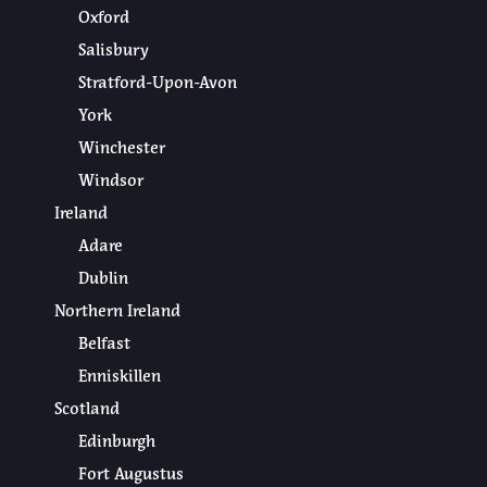
Oxford
Salisbury
Stratford-Upon-Avon
York
Winchester
Windsor
Ireland
Adare
Dublin
Northern Ireland
Belfast
Enniskillen
Scotland
Edinburgh
Fort Augustus