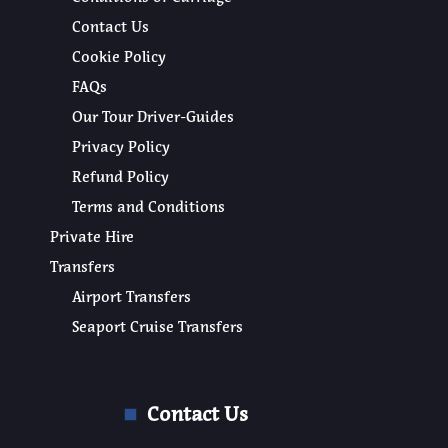
Contact Us
Cookie Policy
FAQs
Our Tour Driver-Guides
Privacy Policy
Refund Policy
Terms and Conditions
Private Hire
Transfers
Airport Transfers
Seaport Cruise Transfers
Contact Us